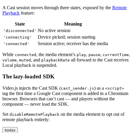
A Cast session moves through three states, exposed by the
Remote
Playback
feature:
State
Meaning
No active session
'disconnected'
Device picked; session starting
'connecting'
Session active; receiver has the media
'connected'
While
, the media element’s
,
,
,
connected
play
pause
currentTime
,
, and
all forward to the Cast receiver.
volume
muted
playbackRate
Local playback is suspended.
The lazy-loaded SDK
Video.js injects the Cast SDK (
) as a
cast_sender.js
<script>
tag the first time a Google Cast component is added in a Chromium
browser. Browsers that can’t cast — and players without the
component — never load the SDK.
Set
on the media element to opt out of
disableRemotePlayback
remote playback entirely:
tsx
tsx