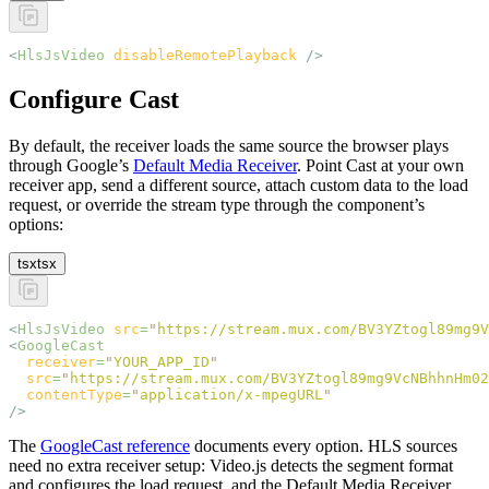
<
HlsJsVideo
 disableRemotePlayback
 />
Configure Cast
By default, the receiver loads the same source the browser plays
through Google’s
Default Media Receiver
. Point Cast at your own
receiver app, send a different source, attach custom data to the load
request, or override the stream type through the component’s
options:
tsx
tsx
<
HlsJsVideo
 src
=
"
https://stream.mux.com/BV3YZtogl89mg9V
<
GoogleCast
  receiver
=
"
YOUR_APP_ID
"
  src
=
"
https://stream.mux.com/BV3YZtogl89mg9VcNBhhnHm02
  contentType
=
"
application/x-mpegURL
"
/>
The
GoogleCast reference
documents every option. HLS sources
need no extra receiver setup: Video.js detects the segment format
and configures the load request, and the Default Media Receiver