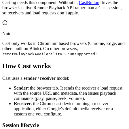
Casting needs this component. Without it,
CastButton
drives the
browser’s native Remote Playback API rather than a Cast session,
so receivers and load requests don’t apply.
Note
Cast only works in Chromium-based browsers (Chrome, Edge, and
others built on Blink). On other browsers,
is
.
remotePlaybackAvailability
'unsupported'
How Cast works
Cast uses a
sender / receiver
model:
Sender
: the browser tab. It sends the receiver a load request
with the source URL and metadata, then issues playback
commands (play, pause, seek, volume).
Receiver
: the Chromecast device running a receiver
application, either Google’s default media receiver or a
custom one you configure.
Session lifecycle