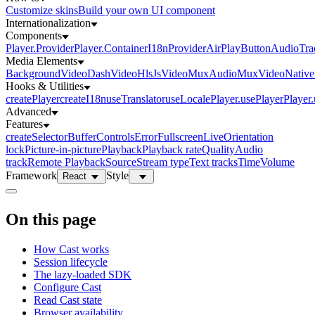
Customize skins
Build your own UI component
Internationalization
Components
Player.Provider
Player.Container
I18nProvider
AirPlayButton
AudioTra
Media Elements
BackgroundVideo
DashVideo
HlsJsVideo
MuxAudio
MuxVideo
Nativ
Hooks & Utilities
createPlayer
createI18n
useTranslator
useLocale
Player.usePlayer
Player
Advanced
Features
createSelector
Buffer
Controls
Error
Fullscreen
Live
Orientation
lock
Picture-in-picture
Playback
Playback rate
Quality
Audio
track
Remote Playback
Source
Stream type
Text tracks
Time
Volume
Framework
Style
React
On this page
How Cast works
Session lifecycle
The lazy-loaded SDK
Configure Cast
Read Cast state
Browser availability