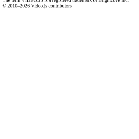
The term VIDEO.JS is a registered trademark of Brightcove Inc.
© 2010–2026 Video.js contributors