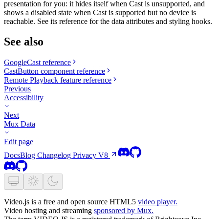
presentation for you: it hides itself when Cast is unsupported, and
shows a disabled state when Cast is supported but no device is
reachable. See its reference for the data attributes and styling hooks.
See also
GoogleCast reference
CastButton component reference
Remote Playback feature reference
Previous
Accessibility
Next
Mux Data
Edit page
Docs
Blog
Changelog
Privacy
V8
Video.js is a free and open source HTML5
video player.
Video hosting and streaming
sponsored by Mux.