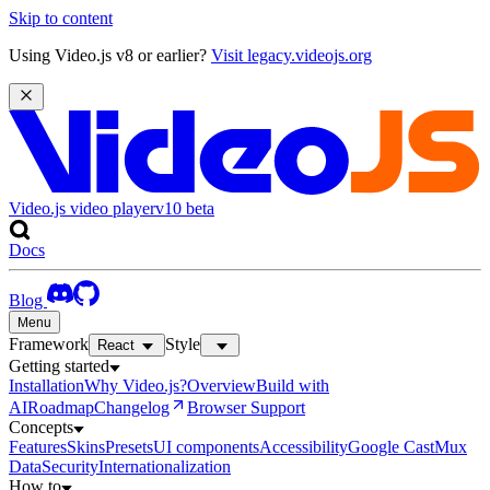
Skip to content
Using Video.js v8 or earlier?
Visit legacy.videojs.org
Video.js video player
v10
beta
Docs
Blog
Menu
Framework
Style
React
Getting started
Installation
Why Video.js?
Overview
Build with
AI
Roadmap
Changelog
Browser Support
Concepts
Features
Skins
Presets
UI components
Accessibility
Google Cast
Mux
Data
Security
Internationalization
How to