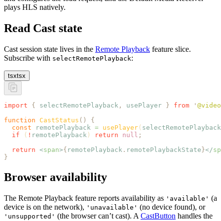
plays HLS natively.
Read Cast state
Cast session state lives in the
Remote Playback
feature slice.
Subscribe with
:
selectRemotePlayback
tsx
tsx
import
 {
 selectRemotePlayback
,
 usePlayer
 }
 from
 '
@video
function
 CastStatus
()
 {
  const
 remotePlayback
 =
 usePlayer
(
selectRemotePlayback
  if
 (
!
remotePlayback
) 
return
 null
;
  return
 <
span
>
{
remotePlayback
.
remotePlaybackState
}
</
sp
}
Browser availability
The Remote Playback feature reports availability as
(a
'available'
device is on the network),
(no device found), or
'unavailable'
(the browser can’t cast). A
CastButton
handles the
'unsupported'