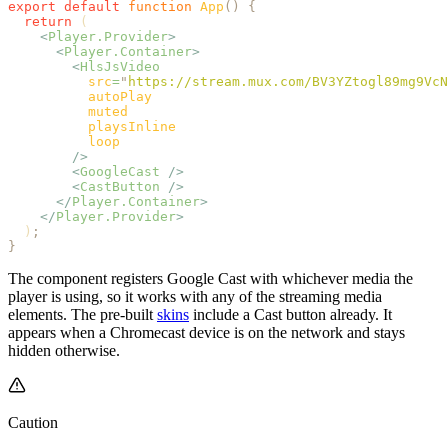
export
 default
 function
 App
()
 {
  return
 (
    <
Player.Provider
>
      <
Player.Container
>
        <
HlsJsVideo
          src
=
"
https://stream.mux.com/BV3YZtogl89mg9VcN
          autoPlay
          muted
          playsInline
          loop
        />
        <
GoogleCast
 />
        <
CastButton
 />
      </
Player.Container
>
    </
Player.Provider
>
  )
;
}
The component registers Google Cast with whichever media the
player is using, so it works with any of the streaming media
elements. The pre-built
skins
include a Cast button already. It
appears when a Chromecast device is on the network and stays
hidden otherwise.
Caution