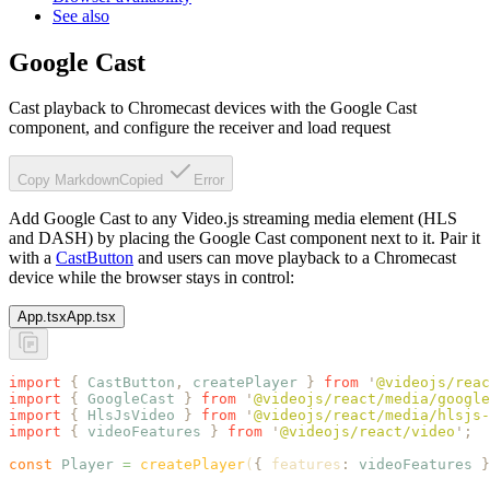
See also
Google Cast
Cast playback to Chromecast devices with the Google Cast
component, and configure the receiver and load request
Copy Markdown
Copied
Error
Add Google Cast to any Video.js streaming media element (HLS
and DASH) by placing the Google Cast component next to it. Pair it
with a
CastButton
and users can move playback to a Chromecast
device while the browser stays in control:
App.tsx
App.tsx
import
 {
 CastButton
,
 createPlayer
 }
 from
 '
@videojs/reac
import
 {
 GoogleCast
 }
 from
 '
@videojs/react/media/google
import
 {
 HlsJsVideo
 }
 from
 '
@videojs/react/media/hlsjs-
import
 {
 videoFeatures
 }
 from
 '
@videojs/react/video
'
;
const
 Player
 =
 createPlayer
(
{
 features
:
 videoFeatures
 }