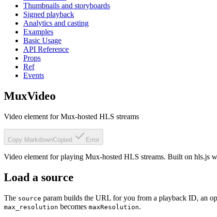
Thumbnails and storyboards
Signed playback
Analytics and casting
Examples
Basic Usage
API Reference
Props
Ref
Events
MuxVideo
Video element for Mux-hosted HLS streams
Copy Markdown
Copied
Error
Video element for playing Mux-hosted HLS streams. Built on hls.js w
Load a source
The
param builds the URL for you from a playback ID, an o
source
becomes
.
max_resolution
maxResolution