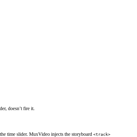
r, doesn’t fire it.
the time slider. MuxVideo injects the storyboard
<track>