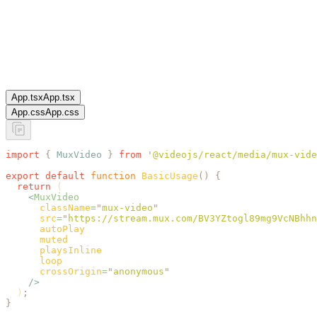
App.tsx
App.tsx
App.css
App.css
import
 {
 MuxVideo
 }
 from
 '
@videojs/react/media/mux-vide
export
 default
 function
 BasicUsage
()
 {
  return
 (
    <
MuxVideo
      className
=
"
mux-video
"
      src
=
"
https://stream.mux.com/BV3YZtogl89mg9VcNBhhn
      autoPlay
      muted
      playsInline
      loop
      crossOrigin
=
"
anonymous
"
    />
  )
;
}