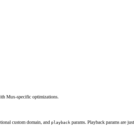
ith Mux-specific optimizations.
ptional custom domain, and
params. Playback params are ju
playback