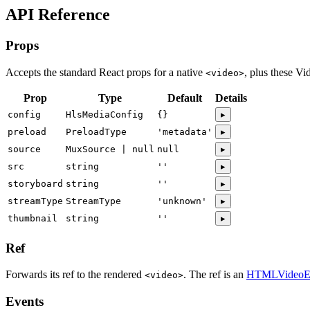
API Reference
Props
Accepts the standard React props for a native
, plus these Vi
<video>
Prop
Type
Default
Details
config
HlsMediaConfig
{}
▸
preload
PreloadType
'metadata'
▸
source
MuxSource | null
null
▸
src
string
''
▸
storyboard
string
''
▸
streamType
StreamType
'unknown'
▸
thumbnail
string
''
▸
Ref
Forwards its ref to the rendered
. The ref is an
HTMLVideoE
<video>
Events