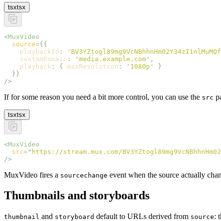
tsx
tsx
<
MuxVideo
  source
=
{{
    playbackId
:
 '
BV3YZtogl89mg9VcNBhhnHm02Y34zI1nlMuMQf
    customDomain
:
 '
media.example.com
'
,
    playback
:
 {
 maxResolution
:
 '
1080p
'
 }
  }}
/>
If for some reason you need a bit more control, you can use the
pa
src
tsx
tsx
<
MuxVideo
  src
=
"
https://stream.mux.com/BV3YZtogl89mg9VcNBhhnHm02
/>
MuxVideo fires a
event when the source actually change
sourcechange
Thumbnails and storyboards
and
default to URLs derived from
: 
thumbnail
storyboard
source