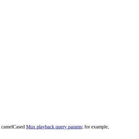
st camelCased
Mux playback query params
; for example,