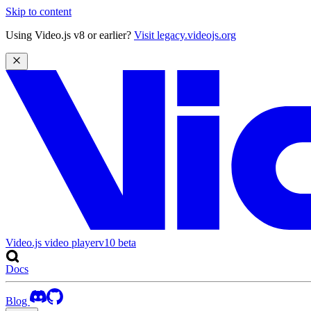
Skip to content
Using Video.js v8 or earlier?
Visit legacy.videojs.org
Video.js video player
v10
beta
Docs
Blog