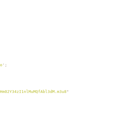
o
'
;
Hm02Y34zI1nlMuMQfAbl3dM.m3u8
"