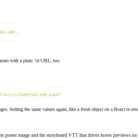
Abl3dM
'
,
ram with a plain ’ol URL, too:
Y34zI1nlMuMQfAbl3dM.m3u8
"
s. Setting the same values again, like a fresh object on a React re-rende
the poster image and the storyboard VTT that drives hover previews on 