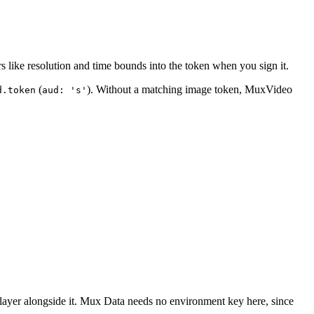
s like resolution and time bounds into the token when you sign it.
(
). Without a matching image token, MuxVideo
d.token
aud: 's'
layer alongside it. Mux Data needs no environment key here, since