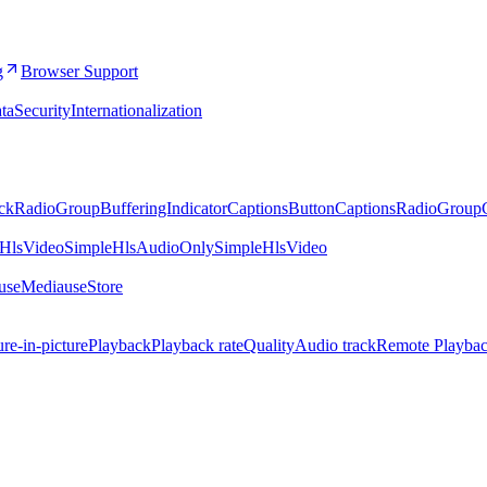
g
Browser Support
ta
Security
Internationalization
ckRadioGroup
BufferingIndicator
CaptionsButton
CaptionsRadioGroup
eHlsVideo
SimpleHlsAudioOnly
SimpleHlsVideo
.useMedia
useStore
ure-in-picture
Playback
Playback rate
Quality
Audio track
Remote Playba