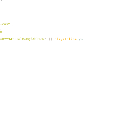
-cast
'
;
;
o
'
;
m02Y34zI1nlMuMQfAbl3dM
'
 }}
 playsInline
 />