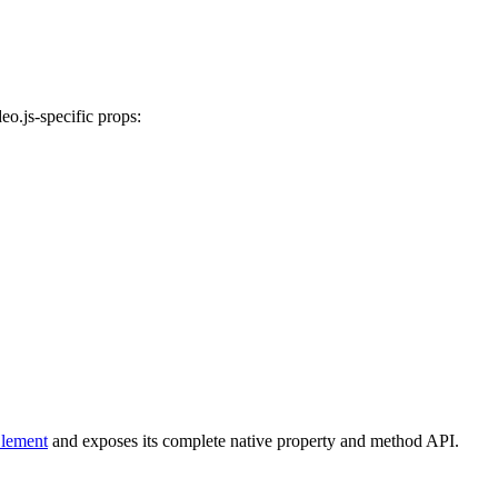
deo.js-specific props:
lement
and exposes its complete native property and method API.