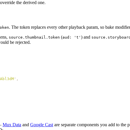
 override the derived one.
. The token replaces every other playback param, so bake modifier
oken
kens,
(
) and
source.thumbnail.token
aud: 't'
source.storyboar
ould be rejected.
Abl3dM
'
,
 —
Mux Data
and
Google Cast
are separate components you add to the p
D: