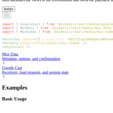
tsx
tsx
import
 {
 GoogleCast
 }
 from
 '
@videojs/react/media/google
import
 {
 MuxData
 }
 from
 '
@videojs/react/media/mux-data
'
import
 {
 MuxVideo
 }
 from
 '
@videojs/react/media/mux-vide
<
MuxVideo
 source
=
{{
 playbackId
:
 '
BV3YZtogl89mg9VcNBhhnH
<
MuxData
 playerSoftwareName
=
"
mux-video
"
 />
<
GoogleCast
 />
Mux Data
Metadata, options, and configuration
Google Cast
Receivers, load requests, and session state
Examples
Basic Usage