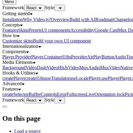
Menu
Framework
Style
React
Getting started
Installation
Why Video.js?
Overview
Build with AI
Roadmap
Changelo
Concepts
Features
Skins
Presets
UI components
Accessibility
Google Cast
Mux Da
How to
Customize skins
Build your own UI component
Internationalization
Components
Player.Provider
Player.Container
I18nProvider
AirPlayButton
AudioTra
Media Elements
BackgroundVideo
DashVideo
HlsJsVideo
MuxAudio
MuxVideo
Nativ
Hooks & Utilities
createPlayer
createI18n
useTranslator
useLocale
Player.usePlayer
Player
Advanced
Features
createSelector
Buffer
Controls
Error
Fullscreen
Live
Orientation lock
Pict
Framework
Style
React
On this page
Load a source