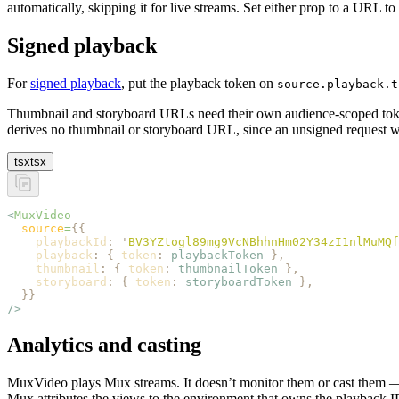
automatically, skipping it for live streams. Set either prop to a URL to
Signed playback
For
signed playback
, put the playback token on
source.playback.t
Thumbnail and storyboard URLs need their own audience-scoped to
derives no thumbnail or storyboard URL, since an unsigned request w
tsx
tsx
<
MuxVideo
  source
=
{{
    playbackId
:
 '
BV3YZtogl89mg9VcNBhhnHm02Y34zI1nlMuMQf
    playback
:
 {
 token
:
 playbackToken
 },
    thumbnail
:
 {
 token
:
 thumbnailToken
 },
    storyboard
:
 {
 token
:
 storyboardToken
 },
  }}
/>
Analytics and casting
MuxVideo plays Mux streams. It doesn’t monitor them or cast them
Mux attributes the views to the environment that owns the playback I