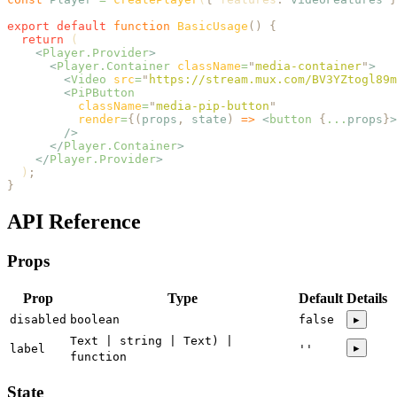
export
 default
 function
 BasicUsage
()
 {
  return
 (
    <
Player.Provider
>
      <
Player.Container
 className
=
"
media-container
"
>
        <
Video
 src
=
"
https://stream.mux.com/BV3YZtogl89m
        <
PiPButton
          className
=
"
media-pip-button
"
          render
=
{(
props
,
 state
)
 =>
 <
button
 {
...
props
}
>
        />
      </
Player.Container
>
    </
Player.Provider
>
  )
;
}
API Reference
Props
Prop
Type
Default
Details
disabled
boolean
false
▸
Text | string | Text) |
▸
label
''
function
State