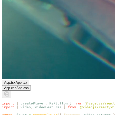
App.tsx
App.tsx
App.css
App.css
import
 {
 createPlayer
,
 PiPButton
 }
 from
 '
@videojs/react
import
 {
 Video
,
 videoFeatures
 }
 from
 '
@videojs/react/vi
const
 Player
 =
 createPlayer
(
{
 features
:
 videoFeatures
 }