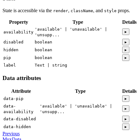
State is accessible via the
,
, and
props.
render
className
style
Property
Type
Details
'available' | 'unavailable' |
▸
availability
'unsupp...
disabled
boolean
▸
hidden
boolean
▸
pip
boolean
▸
label
Text | string
Data attributes
Attribute
Type
Details
data-pip
▸
data-
'available' | 'unavailable' |
▸
availability
'unsupp...
data-disabled
▸
data-hidden
▸
Previous
MuxData