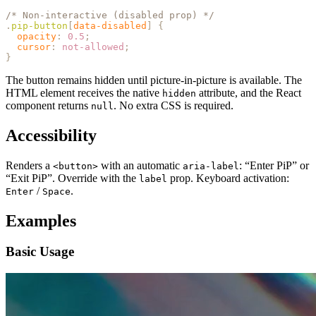
/* Non-interactive (disabled prop) */
.
pip-button
[
data-disabled
]
 {
  opacity
:
 0.5
;
  cursor
:
 not-allowed
;
}
The button remains hidden until picture-in-picture is available. The
HTML element receives the native
attribute, and the React
hidden
component returns
. No extra CSS is required.
null
Accessibility
Renders a
with an automatic
: “Enter PiP” or
<button>
aria-label
“Exit PiP”. Override with the
prop. Keyboard activation:
label
/
.
Enter
Space
Examples
Basic Usage