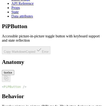
API Reference
Props
State
Data attributes
PiPButton
Accessible picture-in-picture toggle button with keyboard support
and state reflection
Copy Markdown
Copied
Error
Anatomy
tsx
tsx
<
PiPButton
 />
Behavior