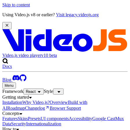
Skip to content
Using Video.js v8 or earlier?
Visit legacy.videojs.org
Video.js video player
v10
beta
Docs
Blog
Menu
Framework
Style
React
Getting started
Installation
Why Video.js?
Overview
Build with
AI
Roadmap
Changelog
Browser Support
Concepts
Features
Skins
Presets
UI components
Accessibility
Google Cast
Mux
Data
Security
Internationalization
How to