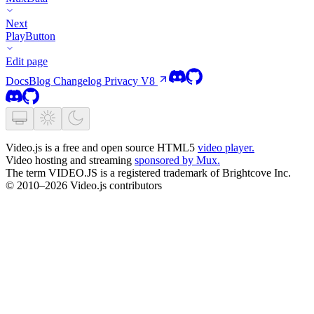
Next
PlayButton
Edit page
Docs
Blog
Changelog
Privacy
V8
Video.js is a free and open source HTML5
video player.
Video hosting and streaming
sponsored by Mux.
The term VIDEO.JS is a registered trademark of Brightcove Inc.
© 2010–2026 Video.js contributors