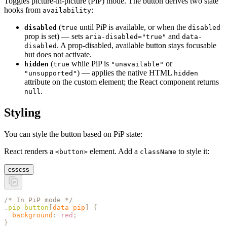
Toggles picture-in-picture (PiP) mode. The button derives two state
hooks from
:
availability
(
until PiP is available, or when the
disabled
true
disabled
prop is set) — sets
and
aria-disabled="true"
data-
. A prop-disabled, available button stays focusable
disabled
but does not activate.
(
while PiP is
or
hidden
true
"unavailable"
) — applies the native HTML
"unsupported"
hidden
attribute on the custom element; the React component returns
.
null
Styling
You can style the button based on PiP state:
React renders a
element. Add a
to style it:
<button>
className
css
css
/* In PiP mode */
.
pip-button
[
data-pip
]
 {
  background
:
 red
;
}