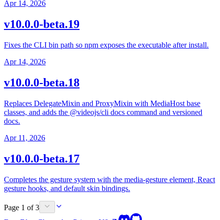
Apr 14, 2026
v10.0.0-beta.19
Fixes the CLI bin path so npm exposes the executable after install.
Apr 14, 2026
v10.0.0-beta.18
Replaces DelegateMixin and ProxyMixin with MediaHost base
classes, and adds the @videojs/cli docs command and versioned
docs.
Apr 11, 2026
v10.0.0-beta.17
Completes the gesture system with the media-gesture element, React
gesture hooks, and default skin bindings.
Page 1 of 3