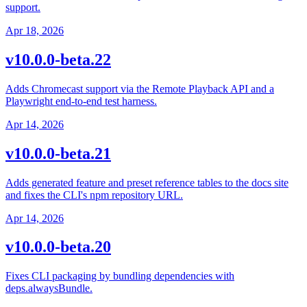
support.
Apr 18, 2026
v10.0.0-beta.22
Adds Chromecast support via the Remote Playback API and a
Playwright end-to-end test harness.
Apr 14, 2026
v10.0.0-beta.21
Adds generated feature and preset reference tables to the docs site
and fixes the CLI's npm repository URL.
Apr 14, 2026
v10.0.0-beta.20
Fixes CLI packaging by bundling dependencies with
deps.alwaysBundle.