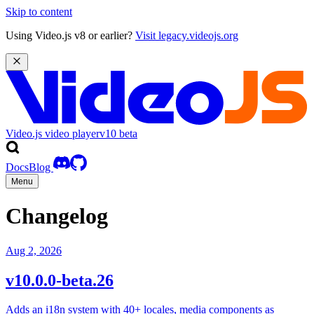
Skip to content
Using Video.js v8 or earlier?
Visit legacy.videojs.org
Video.js video player
v10
beta
Docs
Blog
Menu
Changelog
Aug 2, 2026
v10.0.0-beta.26
Adds an i18n system with 40+ locales, media components as