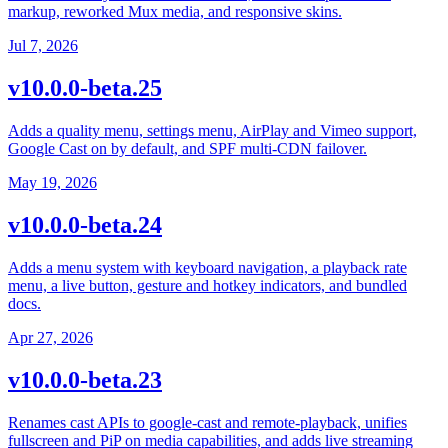
markup, reworked Mux media, and responsive skins.
Jul 7, 2026
v10.0.0-beta.25
Adds a quality menu, settings menu, AirPlay and Vimeo support,
Google Cast on by default, and SPF multi-CDN failover.
May 19, 2026
v10.0.0-beta.24
Adds a menu system with keyboard navigation, a playback rate
menu, a live button, gesture and hotkey indicators, and bundled
docs.
Apr 27, 2026
v10.0.0-beta.23
Renames cast APIs to google-cast and remote-playback, unifies
fullscreen and PiP on media capabilities, and adds live streaming