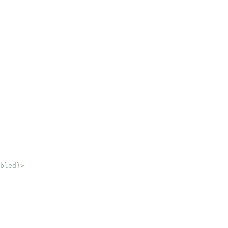
bled
}
>