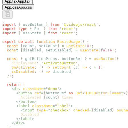
App.tsx
App.tsx
App.css
App.css
import
 {
 useButton
 }
 from
 '
@videojs/react
'
;
import
 type
 {
 Ref
 }
 from
 '
react
'
;
import
 {
 useState
 }
 from
 '
react
'
;
export
 default
 function
 BasicUsage
()
 {
  const
 [
count
,
 setCount
]
 =
 useState
(
0
)
;
  const
 [
disabled
,
 setDisabled
]
 =
 useState
(
false
)
;
  const
 {
 getButtonProps
,
 buttonRef
 }
 =
 useButton
(
{
    displayName
:
 '
ActivateButton
'
,
    onActivate
:
 ()
 =>
 setCount
(
(
c
)
 =>
 c
 +
 1
)
,
    isDisabled
:
 ()
 =>
 disabled
,
  }
)
;
  return
 (
    <
div
 className
=
"
demo
"
>
      <
button
 ref
=
{
buttonRef
 as
 Ref
<
HTMLButtonElement
>}
        Activated 
{
count
}
 times
      </
button
>
      <
label
 className
=
"
label
"
>
        <
input
 type
=
"
checkbox
"
 checked
=
{
disabled
}
 onCha
        Disabled
      </
label
>
    </
div
>
  )
;