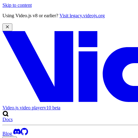
Skip to content
Using Video.js v8 or earlier?
Visit legacy.videojs.org
Video.js video player
v10
beta
Docs
Blog