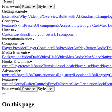
Menu
Framework
Style
React
Getting started
Installation
Why Video.js?
Overview
Build with AI
Roadmap
Changelo
Concepts
Features
Skins
Presets
UI components
Accessibility
Google Cast
Mux Da
How to
Customize skins
Build your own UI component
Internationalization
Components
Player.Provider
Player.Container
I18nProvider
AirPlayButton
AudioTra
Media Elements
BackgroundVideo
DashVideo
HlsJsVideo
MuxAudio
MuxVideo
Nativ
Hooks & Utilities
createPlayer
createI18n
useTranslator
useLocale
Player.usePlayer
Player
Advanced
registerI18n
getI18nTranslations
hasRegisteredLocale
onI18nRegistry
Features
createSelector
Buffer
Controls
Error
Fullscreen
Live
Orientation lock
Pict
Framework
Style
React
On this page