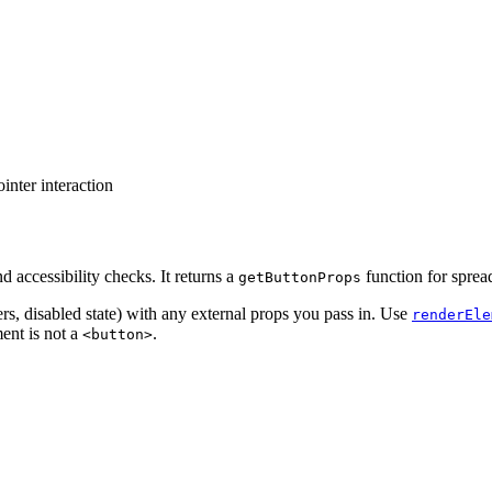
nter interaction
 accessibility checks. It returns a
function for sprea
getButtonProps
rs, disabled state) with any external props you pass in. Use
renderEle
ent is not a
.
<button>