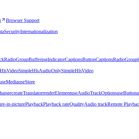
g
Browser Support
ta
Security
Internationalization
ckRadioGroup
BufferingIndicator
CaptionsButton
CaptionsRadioGroup
eHlsVideo
SimpleHlsAudioOnly
SimpleHlsVideo
.useMedia
useStore
Change
createTranslator
renderElement
useAudioTrackOptions
useButton
u
ure-in-picture
Playback
Playback rate
Quality
Audio track
Remote Playba