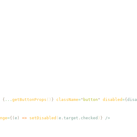
 {
...
getButtonProps
()
}
 className
=
"
button
"
 disabled
=
{
disa
nge
=
{(
e
)
 =>
 setDisabled
(
e
.
target
.
checked
)
}
 />