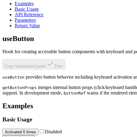
Examples
Basic Usage
API Reference
Parameters
Return Value
useButton
Hook for creating accessible button components with keyboard and poi
Copy Markdown
Copied
Error
provides button behavior including keyboard activation and
useButton
merges internal button props (click/keyboard handle
getButtonProps
support. In development mode,
warns if the rendered elem
buttonRef
Examples
Basic Usage
Disabled
Activated
0
times