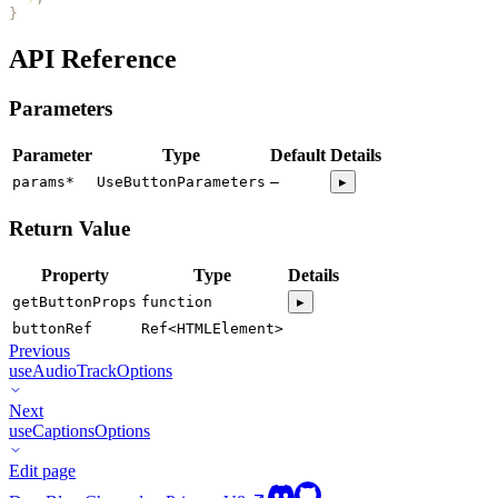
}
API Reference
Parameters
Parameter
Type
Default
Details
params
*
UseButtonParameters
—
▸
Return Value
Property
Type
Details
getButtonProps
function
▸
buttonRef
Ref<HTMLElement>
Previous
useAudioTrackOptions
Next
useCaptionsOptions
Edit page