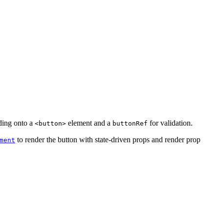
ding onto a
element and a
for validation.
<button>
buttonRef
to render the button with state-driven props and render prop
ment