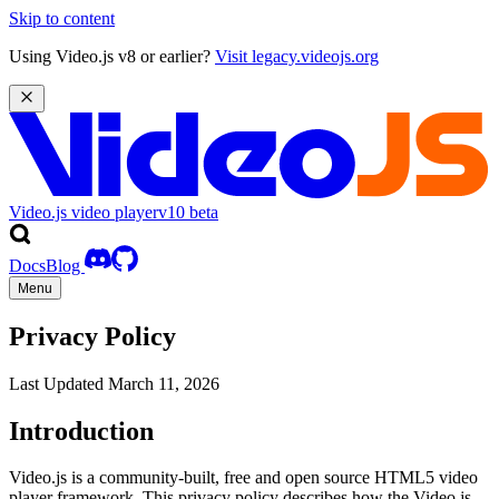
Skip to content
Using Video.js v8 or earlier?
Visit legacy.videojs.org
Video.js video player
v10
beta
Docs
Blog
Menu
Privacy Policy
Last Updated March 11, 2026
Introduction
Video.js is a community-built, free and open source HTML5 video
player framework. This privacy policy describes how the Video.js