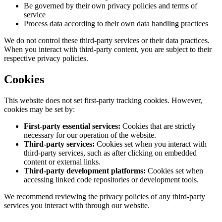
Be governed by their own privacy policies and terms of
service
Process data according to their own data handling practices
We do not control these third-party services or their data practices.
When you interact with third-party content, you are subject to their
respective privacy policies.
Cookies
This website does not set first-party tracking cookies. However,
cookies may be set by:
First-party essential services:
Cookies that are strictly
necessary for our operation of the website.
Third-party services:
Cookies set when you interact with
third-party services, such as after clicking on embedded
content or external links.
Third-party development platforms:
Cookies set when
accessing linked code repositories or development tools.
We recommend reviewing the privacy policies of any third-party
services you interact with through our website.