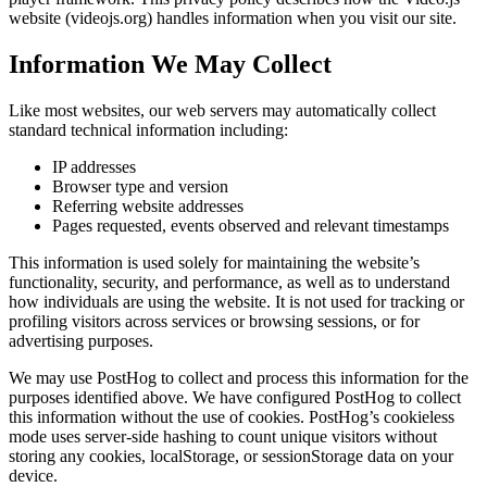
website (videojs.org) handles information when you visit our site.
Information We May Collect
Like most websites, our web servers may automatically collect
standard technical information including:
IP addresses
Browser type and version
Referring website addresses
Pages requested, events observed and relevant timestamps
This information is used solely for maintaining the website’s
functionality, security, and performance, as well as to understand
how individuals are using the website. It is not used for tracking or
profiling visitors across services or browsing sessions, or for
advertising purposes.
We may use PostHog to collect and process this information for the
purposes identified above. We have configured PostHog to collect
this information without the use of cookies. PostHog’s cookieless
mode uses server-side hashing to count unique visitors without
storing any cookies, localStorage, or sessionStorage data on your
device.