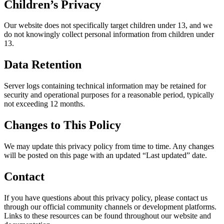
Children’s Privacy
Our website does not specifically target children under 13, and we
do not knowingly collect personal information from children under
13.
Data Retention
Server logs containing technical information may be retained for
security and operational purposes for a reasonable period, typically
not exceeding 12 months.
Changes to This Policy
We may update this privacy policy from time to time. Any changes
will be posted on this page with an updated “Last updated” date.
Contact
If you have questions about this privacy policy, please contact us
through our official community channels or development platforms.
Links to these resources can be found throughout our website and