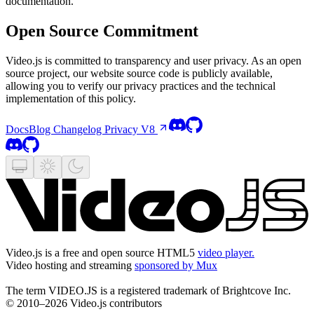
documentation.
Open Source Commitment
Video.js is committed to transparency and user privacy. As an open
source project, our website source code is publicly available,
allowing you to verify our privacy practices and the technical
implementation of this policy.
Docs
Blog
Changelog
Privacy
V8
Video.js is a free and open source HTML5
video player.
Video hosting and streaming
sponsored by Mux
The term VIDEO.JS is a registered trademark of Brightcove Inc.
© 2010–2026 Video.js contributors