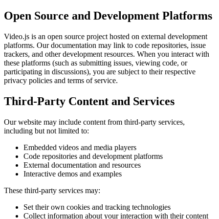
Open Source and Development Platforms
Video.js is an open source project hosted on external development
platforms. Our documentation may link to code repositories, issue
trackers, and other development resources. When you interact with
these platforms (such as submitting issues, viewing code, or
participating in discussions), you are subject to their respective
privacy policies and terms of service.
Third-Party Content and Services
Our website may include content from third-party services,
including but not limited to:
Embedded videos and media players
Code repositories and development platforms
External documentation and resources
Interactive demos and examples
These third-party services may:
Set their own cookies and tracking technologies
Collect information about your interaction with their content