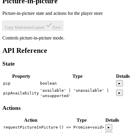
Picture-in-picture
Picture-in-picture state and actions for the player store
Copy Markdown
Copied
Error
Controls picture-in-picture mode.
API Reference
State
Property
Type
Details
pip
boolean
▸
'available' | 'unavailable' |
▸
pipAvailability
'unsupported'
Actions
Action
Type
Details
requestPictureInPicture
() => Promise<void>
▸