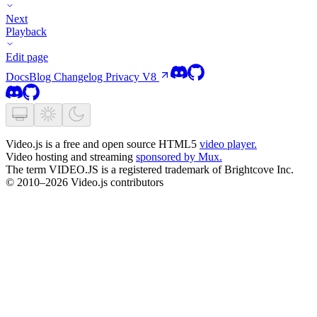
Next
Playback
Edit page
Docs
Blog
Changelog
Privacy
V8
Video.js is a free and open source HTML5
video player.
Video hosting and streaming
sponsored by Mux.
The term VIDEO.JS is a registered trademark of Brightcove Inc.
© 2010–2026 Video.js contributors