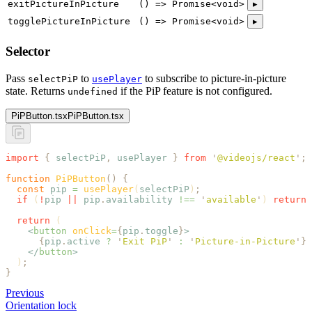
exitPictureInPicture
() => Promise<void>
▸
togglePictureInPicture
() => Promise<void>
▸
Selector
Pass
to
to subscribe to picture-in-picture
selectPiP
usePlayer
state. Returns
if the PiP feature is not configured.
undefined
PiPButton.tsx
PiPButton.tsx
import
 {
 selectPiP
,
 usePlayer
 }
 from
 '
@videojs/react
'
;
function
 PiPButton
()
 {
  const
 pip
 =
 usePlayer
(
selectPiP
)
;
  if
 (
!
pip
 ||
 pip
.
availability
 !==
 '
available
'
) 
return
 
  return
 (
    <
button
 onClick
=
{
pip
.
toggle
}
>
      {
pip
.
active
 ?
 '
Exit PiP
'
 :
 '
Picture-in-Picture
'
}
    </
button
>
  )
;
}
Previous
Orientation lock