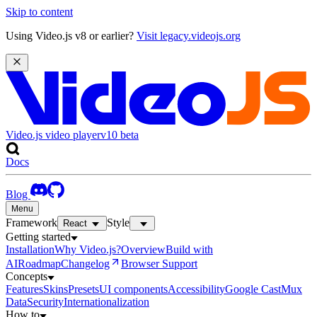
Skip to content
Using Video.js v8 or earlier?
Visit legacy.videojs.org
Video.js video player
v10
beta
Docs
Blog
Menu
Framework
Style
React
Getting started
Installation
Why Video.js?
Overview
Build with
AI
Roadmap
Changelog
Browser Support
Concepts
Features
Skins
Presets
UI components
Accessibility
Google Cast
Mux
Data
Security
Internationalization
How to