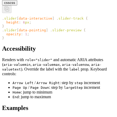
css
css
.
slider
[
data-interactive
]
 .
slider-track
 {
  height
:
 6
px
;
}
.
slider
[
data-pointing
]
 .
slider-preview
 {
  opacity
:
 1
;
}
Accessibility
Renders with
and automatic ARIA attributes
role="slider"
(
,
,
,
aria-valuemin
aria-valuemax
aria-valuenow
aria-
). Override the label with the
prop. Keyboard
valuetext
label
controls:
/
: step by
increment
Arrow Left
Arrow Right
step
/
: step by
increment
Page Up
Page Down
largeStep
: jump to minimum
Home
: jump to maximum
End
Examples