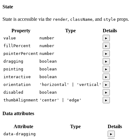
State
State is accessible via the
,
, and
props.
render
className
style
Property
Type
Details
value
number
▸
fillPercent
number
▸
pointerPercent
number
▸
dragging
boolean
▸
pointing
boolean
▸
interactive
boolean
▸
orientation
'horizontal' | 'vertical'
▸
disabled
boolean
▸
thumbAlignment
'center' | 'edge'
▸
Data attributes
Attribute
Type
Details
data-dragging
▸