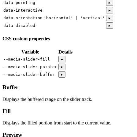
data-pointing
▸
data-interactive
▸
data-orientation
'horizontal' | 'vertical'
▸
data-disabled
▸
CSS custom properties
Variable
Details
--media-slider-fill
▸
--media-slider-pointer
▸
--media-slider-buffer
▸
Buffer
Displays the buffered range on the slider track.
Fill
Displays the filled portion from start to the current value.
Preview