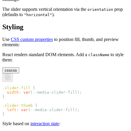
The slider supports vertical orientation via the
prop
orientation
(defaults to
).
"horizontal"
Styling
Use
CSS custom properties
to position fill, thumb, and preview
elements:
React renders standard DOM elements. Add a
to style
className
them:
css
css
.
slider-fill
 {
  width
:
 var
(
--media-slider-fill
);
}
.
slider-thumb
 {
  left
:
 var
(
--media-slider-fill
);
}
Style based on
interaction state
: