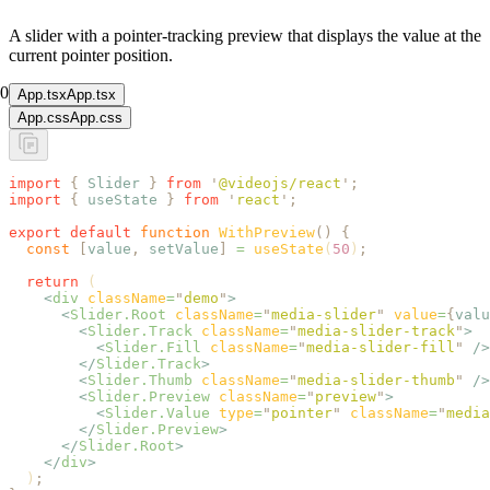
A slider with a pointer-tracking preview that displays the value at the
current pointer position.
0
App.tsx
App.tsx
App.css
App.css
import
 {
 Slider
 }
 from
 '
@videojs/react
'
;
import
 {
 useState
 }
 from
 '
react
'
;
export
 default
 function
 WithPreview
()
 {
  const
 [
value
,
 setValue
]
 =
 useState
(
50
)
;
  return
 (
    <
div
 className
=
"
demo
"
>
      <
Slider.Root
 className
=
"
media-slider
"
 value
=
{
valu
        <
Slider.Track
 className
=
"
media-slider-track
"
>
          <
Slider.Fill
 className
=
"
media-slider-fill
"
 />
        </
Slider.Track
>
        <
Slider.Thumb
 className
=
"
media-slider-thumb
"
 />
        <
Slider.Preview
 className
=
"
preview
"
>
          <
Slider.Value
 type
=
"
pointer
"
 className
=
"
media
        </
Slider.Preview
>
      </
Slider.Root
>
    </
div
>
  )
;