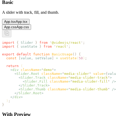
Basic
A slider with track, fill, and thumb.
App.tsx
App.tsx
App.css
App.css
import
 {
 Slider
 }
 from
 '
@videojs/react
'
;
import
 {
 useState
 }
 from
 '
react
'
;
export
 default
 function
 BasicUsage
()
 {
  const
 [
value
,
 setValue
]
 =
 useState
(
50
)
;
  return
 (
    <
div
 className
=
"
demo
"
>
      <
Slider.Root
 className
=
"
media-slider
"
 value
=
{
valu
        <
Slider.Track
 className
=
"
media-slider-track
"
>
          <
Slider.Fill
 className
=
"
media-slider-fill
"
 />
        </
Slider.Track
>
        <
Slider.Thumb
 className
=
"
media-slider-thumb
"
 />
      </
Slider.Root
>
    </
div
>
  )
;
}
With Preview