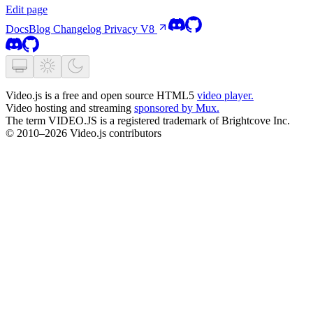
Edit page
Docs
Blog
Changelog
Privacy
V8
Video.js is a free and open source HTML5
video player.
Video hosting and streaming
sponsored by Mux.
The term VIDEO.JS is a registered trademark of Brightcove Inc.
© 2010–2026 Video.js contributors