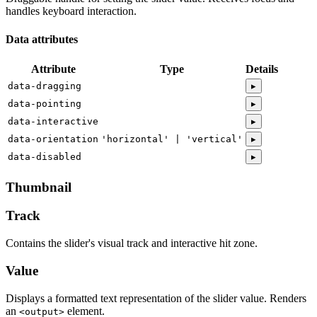
handles keyboard interaction.
Data attributes
Attribute
Type
Details
data-dragging
▸
data-pointing
▸
data-interactive
▸
data-orientation
'horizontal' | 'vertical'
▸
data-disabled
▸
Thumbnail
Track
Contains the slider's visual track and interactive hit zone.
Value
Displays a formatted text representation of the slider value. Renders
an
element.
<output>