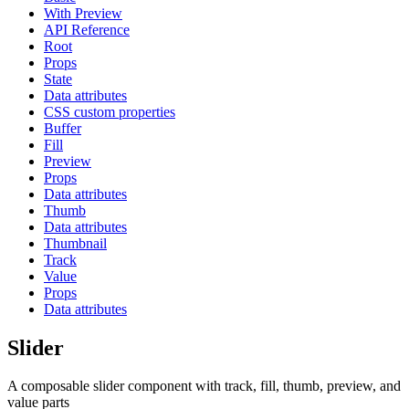
With Preview
API Reference
Root
Props
State
Data attributes
CSS custom properties
Buffer
Fill
Preview
Props
Data attributes
Thumb
Data attributes
Thumbnail
Track
Value
Props
Data attributes
Slider
A composable slider component with track, fill, thumb, preview, and
value parts