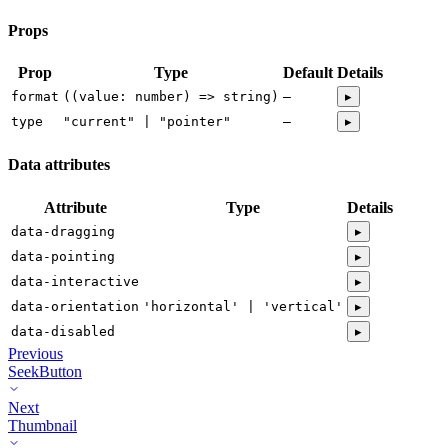
Props
Prop
Type
Default
Details
format
((value: number) => string)
—
▸
type
"current" | "pointer"
—
▸
Data attributes
Attribute
Type
Details
data-dragging
▸
data-pointing
▸
data-interactive
▸
data-orientation
'horizontal' | 'vertical'
▸
data-disabled
▸
Previous
SeekButton
Next
Thumbnail