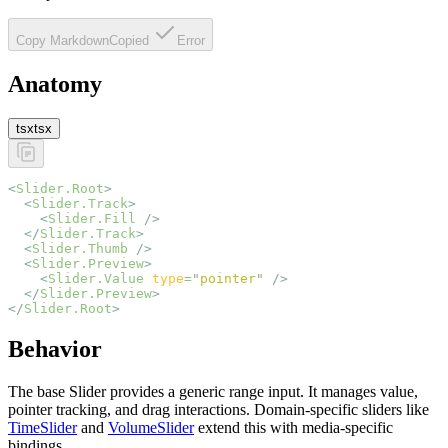
Copy Markdown
Copied
Error
Anatomy
tsx
tsx
<
Slider.Root
>
  <
Slider.Track
>
    <
Slider.Fill
 />
  </
Slider.Track
>
  <
Slider.Thumb
 />
  <
Slider.Preview
>
    <
Slider.Value
 type
=
"
pointer
"
 />
  </
Slider.Preview
>
</
Slider.Root
>
Behavior
The base Slider provides a generic range input. It manages value,
pointer tracking, and drag interactions. Domain-specific sliders like
TimeSlider
and
VolumeSlider
extend this with media-specific
bindings.