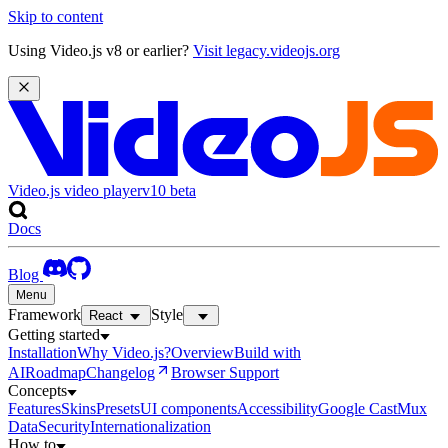
Skip to content
Using Video.js v8 or earlier?
Visit legacy.videojs.org
Video.js video player
v10
beta
Docs
Blog
Menu
Framework
Style
React
Getting started
Installation
Why Video.js?
Overview
Build with
AI
Roadmap
Changelog
Browser Support
Concepts
Features
Skins
Presets
UI components
Accessibility
Google Cast
Mux
Data
Security
Internationalization
How to