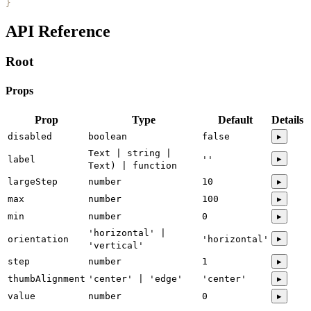
}
API Reference
Root
Props
Prop
Type
Default
Details
disabled
boolean
false
▸
Text | string |
▸
label
''
Text) | function
largeStep
number
10
▸
max
number
100
▸
min
number
0
▸
'horizontal' |
▸
orientation
'horizontal'
'vertical'
step
number
1
▸
thumbAlignment
'center' | 'edge'
'center'
▸
value
number
0
▸