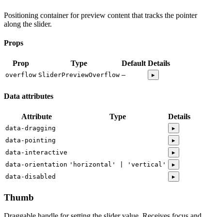
Positioning container for preview content that tracks the pointer
along the slider.
Props
Prop
Type
Default
Details
overflow
SliderPreviewOverflow
—
▸
Data attributes
Attribute
Type
Details
data-dragging
▸
data-pointing
▸
data-interactive
▸
data-orientation
'horizontal' | 'vertical'
▸
data-disabled
▸
Thumb
Draggable handle for setting the slider value. Receives focus and