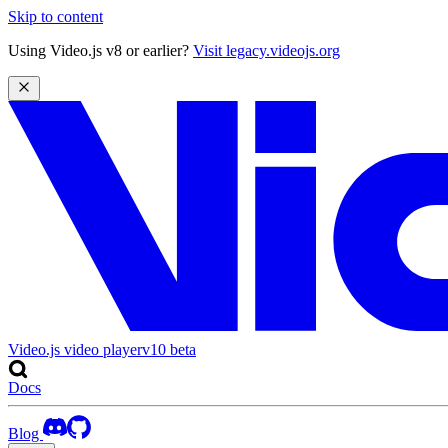
Skip to content
Using Video.js v8 or earlier?
Visit legacy.videojs.org
Video.js video player
v10
beta
Docs
Blog