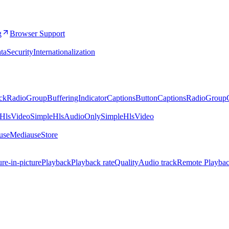
g
Browser Support
ta
Security
Internationalization
ckRadioGroup
BufferingIndicator
CaptionsButton
CaptionsRadioGroup
eHlsVideo
SimpleHlsAudioOnly
SimpleHlsVideo
.useMedia
useStore
ure-in-picture
Playback
Playback rate
Quality
Audio track
Remote Playba