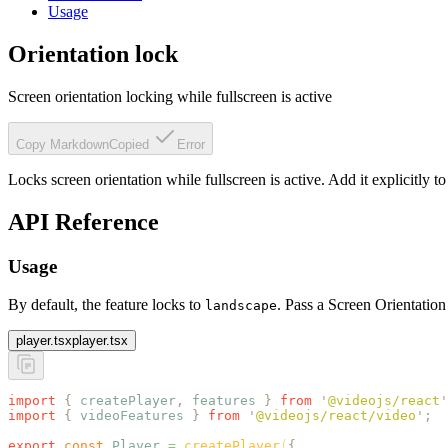
Usage
Orientation lock
Screen orientation locking while fullscreen is active
Copy Markdown
Copied
Error
Locks screen orientation while fullscreen is active. Add it explicitly to a
API Reference
Usage
By default, the feature locks to
. Pass a Screen Orientation
landscape
player.tsx
player.tsx
import
 {
 createPlayer
,
 features
 }
 from
 '
@videojs/react
'
import
 {
 videoFeatures
 }
 from
 '
@videojs/react/video
'
;
export
 const
 Player
 =
 createPlayer
(
{