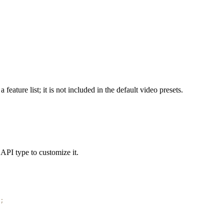
 feature list; it is not included in the default video presets.
 API type to customize it.
;