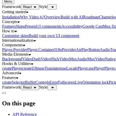
Menu
Framework
Style
React
Getting started
Installation
Why Video.js?
Overview
Build with AI
Roadmap
Changelo
Concepts
Features
Skins
Presets
UI components
Accessibility
Google Cast
Mux Da
How to
Customize skins
Build your own UI component
Internationalization
Components
Player.Provider
Player.Container
I18nProvider
AirPlayButton
AudioTra
Media Elements
BackgroundVideo
DashVideo
HlsJsVideo
MuxAudio
MuxVideo
Nativ
Hooks & Utilities
createPlayer
createI18n
useTranslator
useLocale
Player.usePlayer
Player
Advanced
Features
createSelector
Buffer
Controls
Error
Fullscreen
Live
Orientation lock
Pict
Framework
Style
React
On this page
API Reference