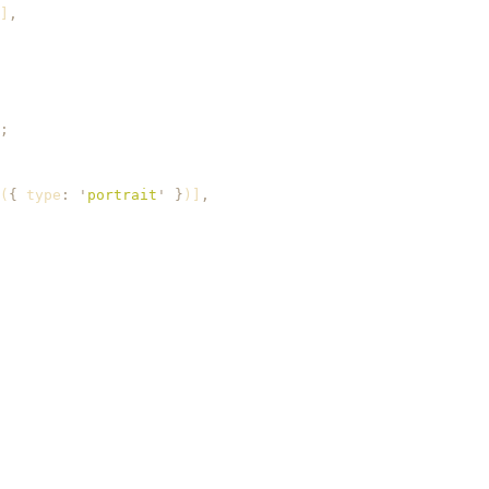
]
,
;
(
{
 type
:
 '
portrait
'
 }
)]
,