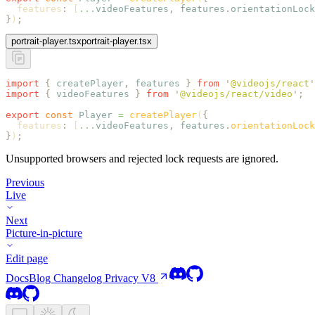
  features
:
 [
...
videoFeatures
,
 features
.
orientationLock
}
)
;
portrait-player.tsx
portrait-player.tsx
import
 {
 createPlayer
,
 features
 }
 from
 '
@videojs/react
'
import
 {
 videoFeatures
 }
 from
 '
@videojs/react/video
'
;
export
 const
 Player
 =
 createPlayer
(
{
  features
:
 [
...
videoFeatures
,
 features
.
orientationLock
}
)
;
Unsupported browsers and rejected lock requests are ignored.
Previous
Live
Next
Picture-in-picture
Edit page
Docs
Blog
Changelog
Privacy
V8