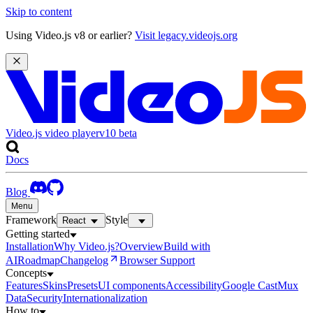
Skip to content
Using Video.js v8 or earlier?
Visit legacy.videojs.org
Video.js video player
v10
beta
Docs
Blog
Menu
Framework
Style
React
Getting started
Installation
Why Video.js?
Overview
Build with
AI
Roadmap
Changelog
Browser Support
Concepts
Features
Skins
Presets
UI components
Accessibility
Google Cast
Mux
Data
Security
Internationalization
How to