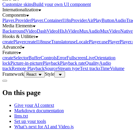
Customize skins
Build your own UI component
Internationalization
Components
Player.Provider
Player.Container
I18nProvider
AirPlayButton
AudioTra
Media Elements
BackgroundVideo
DashVideo
HlsJsVideo
MuxAudio
MuxVideo
Nativ
Hooks & Utilities
createPlayer
createI18n
useTranslator
useLocale
Player.usePlayer
Player
Advanced
Features
createSelector
Buffer
Controls
Error
Fullscreen
Live
Orientation
lock
Picture-in-picture
Playback
Playback rate
Quality
Audio
track
Remote Playback
Source
Stream type
Text tracks
Time
Volume
Framework
Style
React
On this page
Give your AI context
Markdown documentation
llms.txt
Set up your tools
What’s next for AI and Video.js