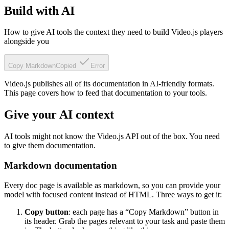
Build with AI
How to give AI tools the context they need to build Video.js players
alongside you
Copy Markdown
Copied
Error
Video.js publishes all of its documentation in AI-friendly formats.
This page covers how to feed that documentation to your tools.
Give your AI context
AI tools might not know the Video.js API out of the box. You need
to give them documentation.
Markdown documentation
Every doc page is available as markdown, so you can provide your
model with focused content instead of HTML. Three ways to get it:
Copy button
: each page has a “Copy Markdown” button in
its header. Grab the pages relevant to your task and paste them