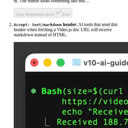
in. The button looks something like this…
Copy Markdown
Copied
Error
header
: AI tools that send this
Accept: text/markdown
header when fetching a Video.js doc URL will receive
markdown instead of HTML.