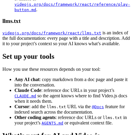
videojs.org/docs/framework/react/reference/play-
.
button.md
llms.txt
is an index of
videojs.org/docs/framework/react/llms.txt
the full documentation: every page with a title and description. Add
it to your project’s context so your AI knows what’s available.
Set up your tools
How you use these resources depends on your tool:
Any AI chat
: copy markdown from a doc page and paste it
into the conversation.
Claude Code
: reference doc URLs in your project’s
so the agent knows where to find Video.js docs
CLAUDE.md
when it needs them.
Cursor
: add the
URL via the
feature for
llms.txt
@Docs
indexed search across the documentation.
Other coding agents
: reference doc URLs or
in
llms.txt
your project’s
or equivalent context file.
AGENTS.md