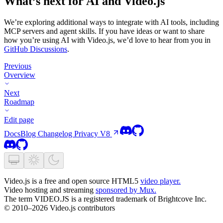
What’s next for AI and Video.js
We’re exploring additional ways to integrate with AI tools, including
MCP servers and agent skills. If you have ideas or want to share
how you’re using AI with Video.js, we’d love to hear from you in
GitHub Discussions
.
Previous
Overview
Next
Roadmap
Edit page
Docs
Blog
Changelog
Privacy
V8
Video.js is a free and open source HTML5
video player.
Video hosting and streaming
sponsored by Mux.
The term VIDEO.JS is a registered trademark of Brightcove Inc.
© 2010–2026 Video.js contributors