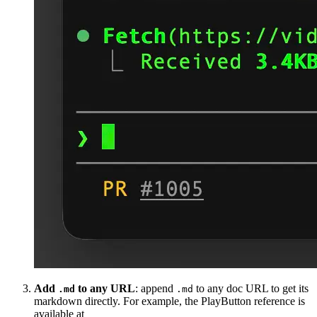
Add
to any URL
: append
to any doc URL to get its
.md
.md
markdown directly. For example, the PlayButton reference is
available at