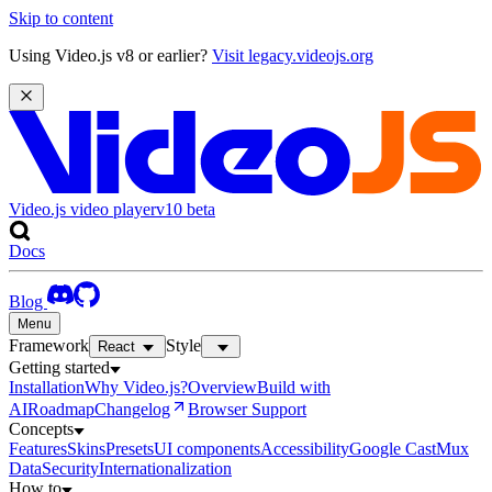
Skip to content
Using Video.js v8 or earlier?
Visit legacy.videojs.org
Video.js video player
v10
beta
Docs
Blog
Menu
Framework
Style
React
Getting started
Installation
Why Video.js?
Overview
Build with
AI
Roadmap
Changelog
Browser Support
Concepts
Features
Skins
Presets
UI components
Accessibility
Google Cast
Mux
Data
Security
Internationalization
How to