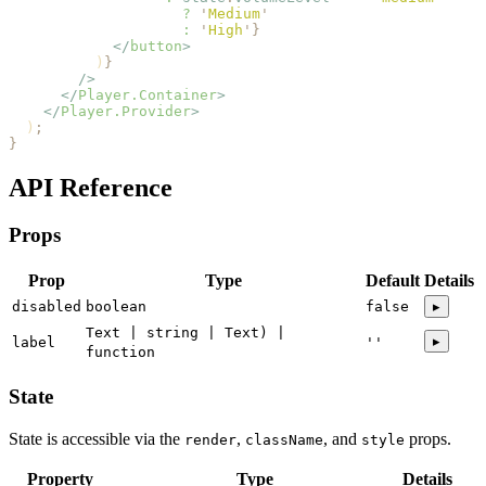
                    ?
 '
Medium
'
                    :
 '
High
'
}
            </
button
>
          )
}
        />
      </
Player.Container
>
    </
Player.Provider
>
  )
;
}
API Reference
Props
Prop
Type
Default
Details
disabled
boolean
false
▸
Text | string | Text) |
▸
label
''
function
State
State is accessible via the
,
, and
props.
render
className
style
Property
Type
Details