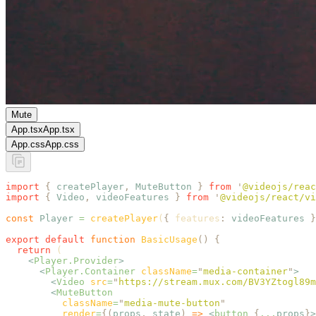
Mute
App.tsx
App.tsx
App.css
App.css
import
 {
 createPlayer
,
 MuteButton
 }
 from
 '
@videojs/reac
import
 {
 Video
,
 videoFeatures
 }
 from
 '
@videojs/react/vi
const
 Player
 =
 createPlayer
(
{
 features
:
 videoFeatures
 }
export
 default
 function
 BasicUsage
()
 {
  return
 (
    <
Player.Provider
>
      <
Player.Container
 className
=
"
media-container
"
>
        <
Video
 src
=
"
https://stream.mux.com/BV3YZtogl89m
        <
MuteButton
          className
=
"
media-mute-button
"
          render
=
{(
props
,
 state
)
 =>
 <
button
 {
...
props
}
>