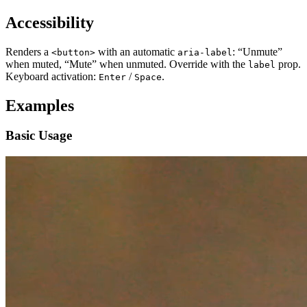
Accessibility
Renders a
with an automatic
: “Unmute”
<button>
aria-label
when muted, “Mute” when unmuted. Override with the
prop.
label
Keyboard activation:
/
.
Enter
Space
Examples
Basic Usage