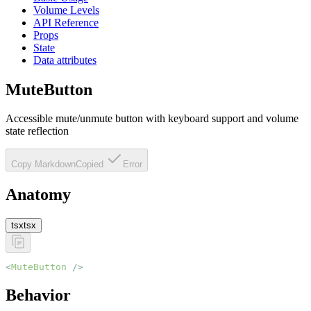
Volume Levels
API Reference
Props
State
Data attributes
MuteButton
Accessible mute/unmute button with keyboard support and volume
state reflection
Copy Markdown
Copied
Error
Anatomy
tsx
tsx
<
MuteButton
 />
Behavior