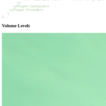
        />
      </
Player.Container
>
    </
Player.Provider
>
  )
;
}
Volume Levels