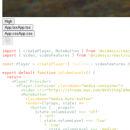
High
App.tsx
App.tsx
App.css
App.css
import
 {
 createPlayer
,
 MuteButton
 }
 from
 '
@videojs/reac
import
 {
 Video
,
 videoFeatures
 }
 from
 '
@videojs/react/vi
const
 Player
 =
 createPlayer
(
{
 features
:
 videoFeatures
 }
export
 default
 function
 VolumeLevels
()
 {
  return
 (
    <
Player.Provider
>
      <
Player.Container
 className
=
"
media-container
"
>
        <
Video
 src
=
"
https://stream.mux.com/BV3YZtogl89m
        <
MuteButton
          className
=
"
media-mute-button
"
          render
=
{(
props
,
 state
)
 =>
 (
            <
button
 {
...
props
}
>
              {
state
.
volumeLevel
 ===
 '
off
'
                ?
 '
Off
'
                :
 state
.
volumeLevel
 ===
 '
low
'
                  ?
 '
Low
'
                  :
 state
.
volumeLevel
 ===
 '
medium
'