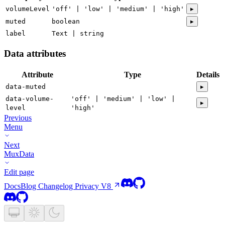
volumeLevel
'off' | 'low' | 'medium' | 'high'
▸
muted
boolean
▸
label
Text | string
Data attributes
Attribute
Type
Details
data-muted
▸
data-volume-
'off' | 'medium' | 'low' |
▸
level
'high'
Previous
Menu
Next
MuxData
Edit page
Docs
Blog
Changelog
Privacy
V8