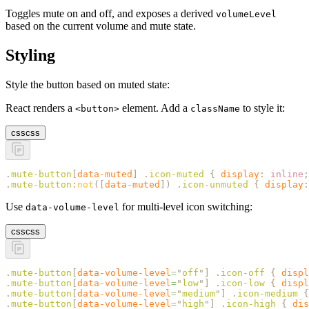
Toggles mute on and off, and exposes a derived
volumeLevel
based on the current volume and mute state.
Styling
Style the button based on muted state:
React renders a
element. Add a
to style it:
<button>
className
css
css
.
mute-button
[
data-muted
]
 .
icon-muted
 {
 display
:
 inline
;
.
mute-button
:
not
([
data-muted
])
 .
icon-unmuted
 {
 display
:
Use
for multi-level icon switching:
data-volume-level
css
css
.
mute-button
[
data-volume-level
=
"
off
"
]
 .
icon-off
 {
 displ
.
mute-button
[
data-volume-level
=
"
low
"
]
 .
icon-low
 {
 displ
.
mute-button
[
data-volume-level
=
"
medium
"
]
 .
icon-medium
 {
.
mute-button
[
data-volume-level
=
"
high
"
]
 .
icon-high
 {
 dis