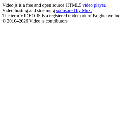
Video.js is a free and open source HTML5
video player.
Video hosting and streaming
sponsored by Mux.
The term VIDEO.JS is a registered trademark of Brightcove Inc.
© 2010–2026 Video.js contributors