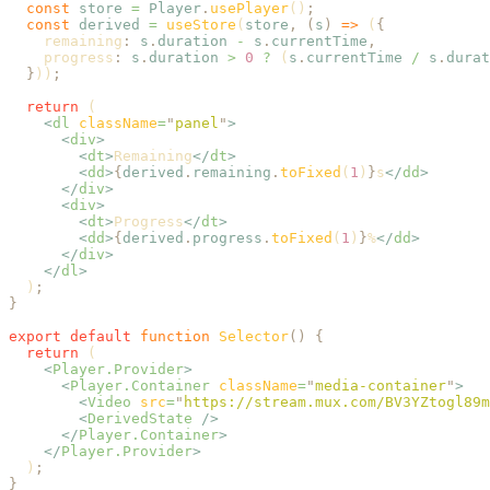
  const
 store
 =
 Player
.
usePlayer
()
;
  const
 derived
 =
 useStore
(
store
,
 (
s
)
 =>
 (
{
    remaining
:
 s
.
duration
 -
 s
.
currentTime
,
    progress
:
 s
.
duration
 >
 0
 ?
 (
s
.
currentTime
 /
 s
.
durat
  }
))
;
  return
 (
    <
dl
 className
=
"
panel
"
>
      <
div
>
        <
dt
>
Remaining
</
dt
>
        <
dd
>
{
derived
.
remaining
.
toFixed
(
1
)
}
s
</
dd
>
      </
div
>
      <
div
>
        <
dt
>
Progress
</
dt
>
        <
dd
>
{
derived
.
progress
.
toFixed
(
1
)
}
%
</
dd
>
      </
div
>
    </
dl
>
  )
;
}
export
 default
 function
 Selector
()
 {
  return
 (
    <
Player.Provider
>
      <
Player.Container
 className
=
"
media-container
"
>
        <
Video
 src
=
"
https://stream.mux.com/BV3YZtogl89m
        <
DerivedState
 />
      </
Player.Container
>
    </
Player.Provider
>
  )
;
}