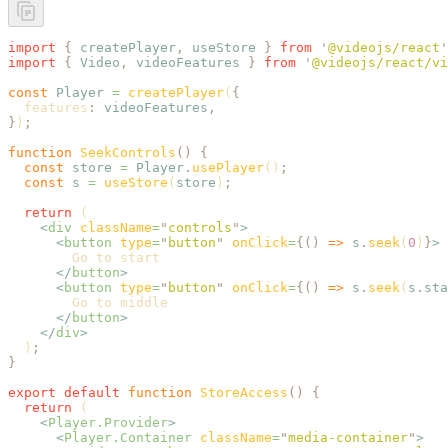
import
 {
 createPlayer
,
 useStore
 }
 from
 '
@videojs/react
'
import
 {
 Video
,
 videoFeatures
 }
 from
 '
@videojs/react/vi
const
 Player
 =
 createPlayer
(
{
  features
:
 videoFeatures
,
}
)
;
function
 SeekControls
()
 {
  const
 store
 =
 Player
.
usePlayer
()
;
  const
 s
 =
 useStore
(
store
)
;
  return
 (
    <
div
 className
=
"
controls
"
>
      <
button
 type
=
"
button
"
 onClick
=
{()
 =>
 s
.
seek
(
0
)
}
>
        Go to start
      </
button
>
      <
button
 type
=
"
button
"
 onClick
=
{()
 =>
 s
.
seek
(
s
.
sta
        Go to middle
      </
button
>
    </
div
>
  )
;
}
export
 default
 function
 StoreAccess
()
 {
  return
 (
    <
Player.Provider
>
      <
Player.Container
 className
=
"
media-container
"
>