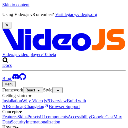
Skip to content
Using Video.js v8 or earlier?
Visit legacy.videojs.org
Video.js video player
v10
beta
Docs
Blog
Menu
Framework
Style
React
Getting started
Installation
Why Video.js?
Overview
Build with
AI
Roadmap
Changelog
Browser Support
Concepts
Features
Skins
Presets
UI components
Accessibility
Google Cast
Mux
Data
Security
Internationalization
How to