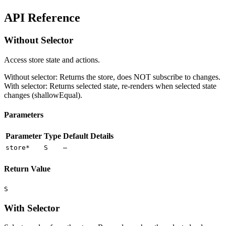
API Reference
Without Selector
Access store state and actions.
Without selector: Returns the store, does NOT subscribe to changes.
With selector: Returns selected state, re-renders when selected state
changes (shallowEqual).
Parameters
Parameter
Type
Default
Details
store
*
S
—
Return Value
S
With Selector