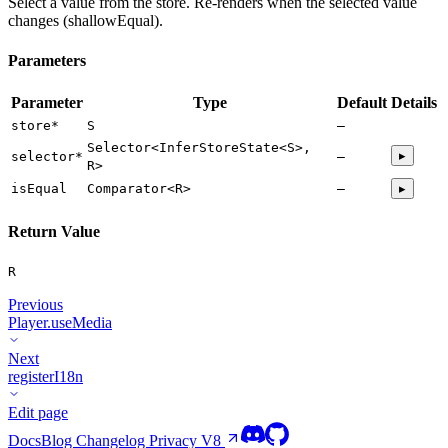
Select a value from the store. Re-renders when the selected value
changes (shallowEqual).
Parameters
Parameter
Type
Default
Details
store
*
S
—
Selector<InferStoreState<S>,
▸
selector
*
—
R>
isEqual
Comparator<R>
—
▸
Return Value
R
Previous
Player.useMedia
Next
registerI18n
Edit page
Docs
Blog
Changelog
Privacy
V8