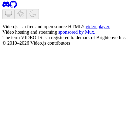
Video.js is a free and open source HTML5
video player.
Video hosting and streaming
sponsored by Mux.
The term VIDEO.JS is a registered trademark of Brightcove Inc.
© 2010–2026 Video.js contributors