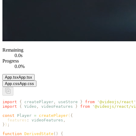
Remaining
0.0
s
Progress
0.0
%
App.tsx
App.tsx
App.css
App.css
import
 {
 createPlayer
,
 useStore
 }
 from
 '
@videojs/react
'
import
 {
 Video
,
 videoFeatures
 }
 from
 '
@videojs/react/vi
const
 Player
 =
 createPlayer
(
{
  features
:
 videoFeatures
,
}
)
;
function
 DerivedState
()
 {