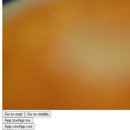
Go to start
Go to middle
App.tsx
App.tsx
App.css
App.css