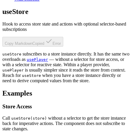
useStore
Hook to access store state and actions with optional selector-based
subscriptions
Copy Markdown
Copied
Error
subscribes to a store instance directly. It has the same two
useStore
overloads as
— without a selector for store access, or
usePlayer
with a selector for reactive state. Within a player provider,
is usually simpler since it reads the store from context.
usePlayer
Reach for
when you have a store instance directly or
useStore
need to derive computed values from the store.
Examples
Store Access
Call
without a selector to get the store instance
useStore(store)
back for imperative actions. The component does not subscribe to
state changes.