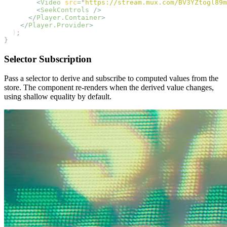
        <
Video
 src
=
"
https://stream.mux.com/BV3YZtogl89m
        <
SeekControls
 />
      </
Player.Container
>
    </
Player.Provider
>
  )
;
}
Selector Subscription
Pass a selector to derive and subscribe to computed values from the
store. The component re-renders when the derived value changes,
using shallow equality by default.