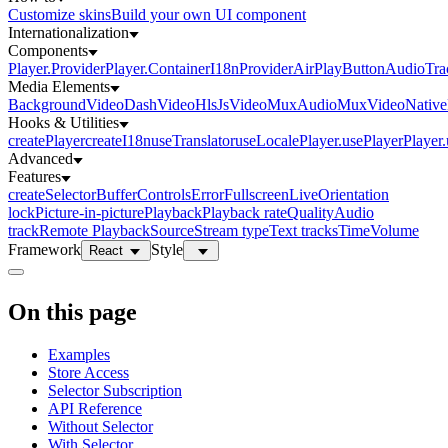
Customize skins
Build your own UI component
Internationalization
Components
Player.Provider
Player.Container
I18nProvider
AirPlayButton
AudioTra
Media Elements
BackgroundVideo
DashVideo
HlsJsVideo
MuxAudio
MuxVideo
Nativ
Hooks & Utilities
createPlayer
createI18n
useTranslator
useLocale
Player.usePlayer
Player
Advanced
Features
createSelector
Buffer
Controls
Error
Fullscreen
Live
Orientation
lock
Picture-in-picture
Playback
Playback rate
Quality
Audio
track
Remote Playback
Source
Stream type
Text tracks
Time
Volume
Framework
Style
React
On this page
Examples
Store Access
Selector Subscription
API Reference
Without Selector
With Selector