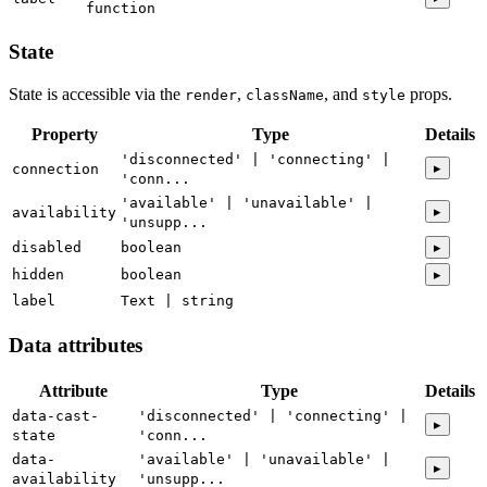
function
State
State is accessible via the
,
, and
props.
render
className
style
Property
Type
Details
'disconnected' | 'connecting' |
▸
connection
'conn...
'available' | 'unavailable' |
▸
availability
'unsupp...
disabled
boolean
▸
hidden
boolean
▸
label
Text | string
Data attributes
Attribute
Type
Details
data-cast-
'disconnected' | 'connecting' |
▸
state
'conn...
data-
'available' | 'unavailable' |
▸
availability
'unsupp...