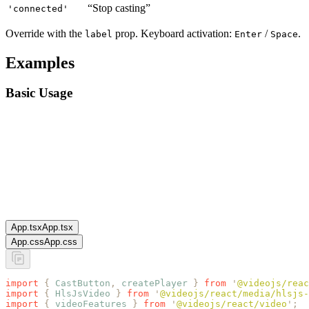
“Stop casting”
'connected'
Override with the
prop. Keyboard activation:
/
.
label
Enter
Space
Examples
Basic Usage
App.tsx
App.tsx
App.css
App.css
import
 {
 CastButton
,
 createPlayer
 }
 from
 '
@videojs/reac
import
 {
 HlsJsVideo
 }
 from
 '
@videojs/react/media/hlsjs-
import
 {
 videoFeatures
 }
 from
 '
@videojs/react/video
'
;