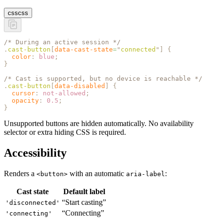
css
css
/* During an active session */
.
cast-button
[
data-cast-state
=
"
connected
"
]
 {
  color
:
 blue
;
}
/* Cast is supported, but no device is reachable */
.
cast-button
[
data-disabled
]
 {
  cursor
:
 not-allowed
;
  opacity
:
 0.5
;
}
Unsupported buttons are hidden automatically. No availability
selector or extra hiding CSS is required.
Accessibility
Renders a
with an automatic
:
<button>
aria-label
Cast state
Default label
“Start casting”
'disconnected'
“Connecting”
'connecting'