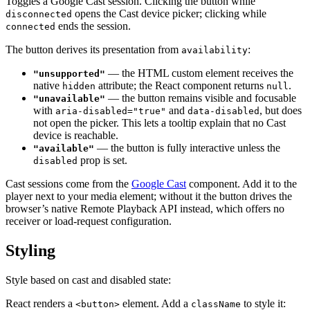
Toggles a Google Cast session. Clicking the button while
opens the Cast device picker; clicking while
disconnected
ends the session.
connected
The button derives its presentation from
:
availability
— the HTML custom element receives the
"unsupported"
native
attribute; the React component returns
.
hidden
null
— the button remains visible and focusable
"unavailable"
with
and
, but does
aria-disabled="true"
data-disabled
not open the picker. This lets a tooltip explain that no Cast
device is reachable.
— the button is fully interactive unless the
"available"
prop is set.
disabled
Cast sessions come from the
Google Cast
component. Add it to the
player next to your media element; without it the button drives the
browser’s native Remote Playback API instead, which offers no
receiver or load-request configuration.
Styling
Style based on cast and disabled state:
React renders a
element. Add a
to style it:
<button>
className