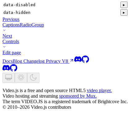
data-disabled
▸
data-hidden
▸
Previous
CaptionsRadioGroup
Next
Controls
Edit page
Docs
Blog
Changelog
Privacy
V8
Video.js is a free and open source HTML5
video player.
Video hosting and streaming
sponsored by Mux.
The term VIDEO.JS is a registered trademark of Brightcove Inc.
© 2010–2026 Video.js contributors