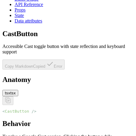
API Reference
Props
State
Data attributes
CastButton
Accessible Cast toggle button with state reflection and keyboard
support
Copy Markdown
Copied
Error
Anatomy
tsx
tsx
<
CastButton
 />
Behavior