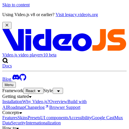
Skip to content
Using Video.js v8 or earlier?
Visit legacy.videojs.org
Video.js video player
v10
beta
Docs
Blog
Menu
Framework
Style
React
Getting started
Installation
Why Video.js?
Overview
Build with
AI
Roadmap
Changelog
Browser Support
Concepts
Features
Skins
Presets
UI components
Accessibility
Google Cast
Mux
Data
Security
Internationalization
How to