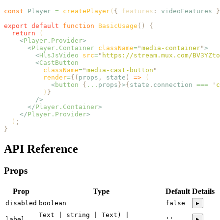
const
 Player
 =
 createPlayer
(
{
 features
:
 videoFeatures
 }
export
 default
 function
 BasicUsage
()
 {
  return
 (
    <
Player.Provider
>
      <
Player.Container
 className
=
"
media-container
"
>
        <
HlsJsVideo
 src
=
"
https://stream.mux.com/BV3YZto
        <
CastButton
          className
=
"
media-cast-button
"
          render
=
{(
props
,
 state
)
 =>
 (
            <
button
 {
...
props
}
>
{
state
.
connection
 ===
 '
c
          )
}
        />
      </
Player.Container
>
    </
Player.Provider
>
  )
;
}
API Reference
Props
Prop
Type
Default
Details
disabled
boolean
false
▸
Text | string | Text) |
▸
label
''