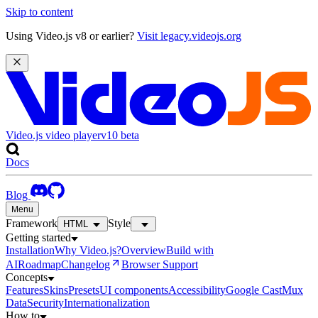
Skip to content
Using Video.js v8 or earlier?
Visit legacy.videojs.org
Video.js video player
v10
beta
Docs
Blog
Menu
Framework
Style
HTML
Getting started
Installation
Why Video.js?
Overview
Build with
AI
Roadmap
Changelog
Browser Support
Concepts
Features
Skins
Presets
UI components
Accessibility
Google Cast
Mux
Data
Security
Internationalization
How to