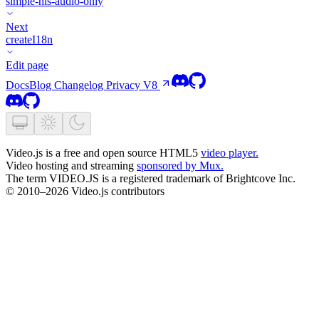
simple-hls-audio-only
Next
createI18n
Edit page
Docs
Blog
Changelog
Privacy
V8
Video.js is a free and open source HTML5
video player.
Video hosting and streaming
sponsored by Mux.
The term VIDEO.JS is a registered trademark of Brightcove Inc.
© 2010–2026 Video.js contributors