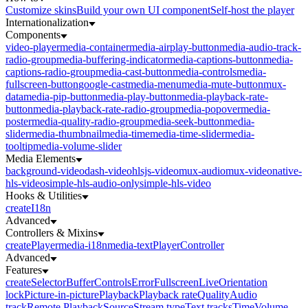
Customize skins
Build your own UI component
Self-host the player
Internationalization
Components
video-player
media-container
media-airplay-button
media-audio-track-
radio-group
media-buffering-indicator
media-captions-button
media-
captions-radio-group
media-cast-button
media-controls
media-
fullscreen-button
google-cast
media-menu
media-mute-button
mux-
data
media-pip-button
media-play-button
media-playback-rate-
button
media-playback-rate-radio-group
media-popover
media-
poster
media-quality-radio-group
media-seek-button
media-
slider
media-thumbnail
media-time
media-time-slider
media-
tooltip
media-volume-slider
Media Elements
background-video
dash-video
hlsjs-video
mux-audio
mux-video
native-
hls-video
simple-hls-audio-only
simple-hls-video
Hooks & Utilities
createI18n
Advanced
Controllers & Mixins
createPlayer
media-i18n
media-text
PlayerController
Advanced
Features
createSelector
Buffer
Controls
Error
Fullscreen
Live
Orientation
lock
Picture-in-picture
Playback
Playback rate
Quality
Audio
track
Remote Playback
Source
Stream type
Text tracks
Time
Volume