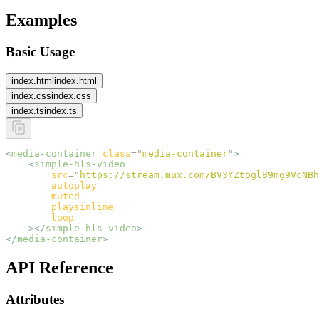
Examples
Basic Usage
index.html
index.html
index.css
index.css
index.ts
index.ts
<
media-container
 class
=
"
media-container
"
>
    <
simple-hls-video
        src
=
"
https://stream.mux.com/BV3YZtogl89mg9VcNBh
        autoplay
        muted
        playsinline
        loop
    ></
simple-hls-video
>
</
media-container
>
API Reference
Attributes