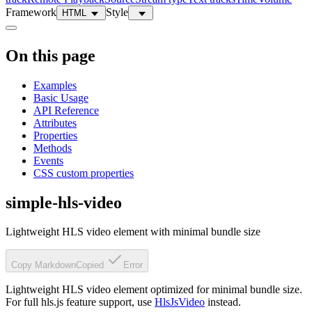
Framework
Style
HTML
On this page
Examples
Basic Usage
API Reference
Attributes
Properties
Methods
Events
CSS custom properties
simple-hls-video
Lightweight HLS video element with minimal bundle size
Copy Markdown
Copied
Error
Lightweight HLS video element optimized for minimal bundle size.
For full hls.js feature support, use
HlsJsVideo
instead.