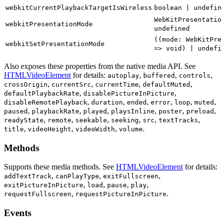
webkitCurrentPlaybackTargetIsWireless
boolean | undefin
WebKitPresentatio
webkitPresentationMode
undefined
((mode: WebKitPre
webkitSetPresentationMode
=> void) | undefi
Also exposes these properties from the native media API. See
HTMLVideoElement
for details:
autoplay
buffered
controls
crossOrigin
currentSrc
currentTime
defaultMuted
defaultPlaybackRate
disablePictureInPicture
disableRemotePlayback
duration
ended
error
loop
muted
paused
playbackRate
played
playsInline
poster
preload
readyState
remote
seekable
seeking
src
textTracks
title
videoHeight
videoWidth
volume
Methods
Supports these media methods
. See
HTMLVideoElement
for details:
addTextTrack
canPlayType
exitFullscreen
exitPictureInPicture
load
pause
play
requestFullscreen
requestPictureInPicture
Events