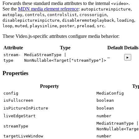
Forwards these standard media attributes to the internal
.
<video>
See the
MDN media element reference
:
autopictureinpicture
autoplay
controls
controlslist
crossorigin
disablepictureinpicture
disableremoteplayback
loading
loop
muted
playsinline
poster
preload
src
These Video.js-specific attributes configure media behavior:
Attribute
Type
Default
Details
stream-
MediaStreamType |
▸
—
type
NonNullable<Target["streamType"]>
Properties
Property
Ty
config
MediaConfig
isFullscreen
boolean
isPictureInPicture
boolean
liveEdgeStart
number
MediaStreamType |
streamType
NonNullable<Targe
targetLiveWindow
number