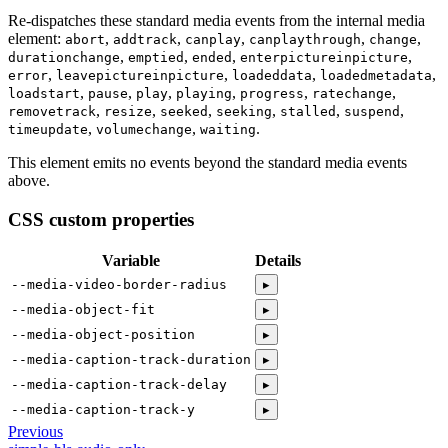
Re-dispatches these standard media events from the internal media
element:
abort
addtrack
canplay
canplaythrough
change
durationchange
emptied
ended
enterpictureinpicture
error
leavepictureinpicture
loadeddata
loadedmetadata
loadstart
pause
play
playing
progress
ratechange
removetrack
resize
seeked
seeking
stalled
suspend
timeupdate
volumechange
waiting
This element emits no events beyond the standard media events
above.
CSS custom properties
Variable
Details
--media-video-border-radius
▸
--media-object-fit
▸
--media-object-position
▸
--media-caption-track-duration
▸
--media-caption-track-delay
▸
--media-caption-track-y
▸
Previous