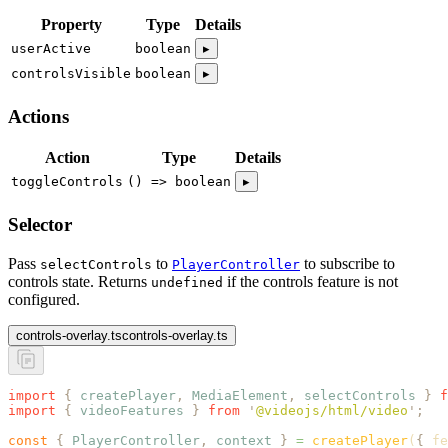
Property
Type
Details
userActive
boolean
▸
controlsVisible
boolean
▸
Actions
Action
Type
Details
toggleControls
() => boolean
▸
Selector
Pass
to
to subscribe to
selectControls
PlayerController
controls state. Returns
if the controls feature is not
undefined
configured.
controls-overlay.ts
controls-overlay.ts
import
 {
 createPlayer
,
 MediaElement
,
 selectControls
 }
 f
import
 {
 videoFeatures
 }
 from
 '
@videojs/html/video
'
;
const
 {
 PlayerController
,
 context
 }
 =
 createPlayer
(
{
 fe