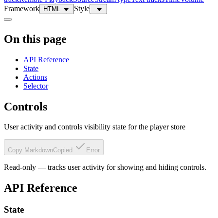
Framework
Style
HTML
On this page
API Reference
State
Actions
Selector
Controls
User activity and controls visibility state for the player store
Copy Markdown
Copied
Error
Read-only — tracks user activity for showing and hiding controls.
API Reference
State