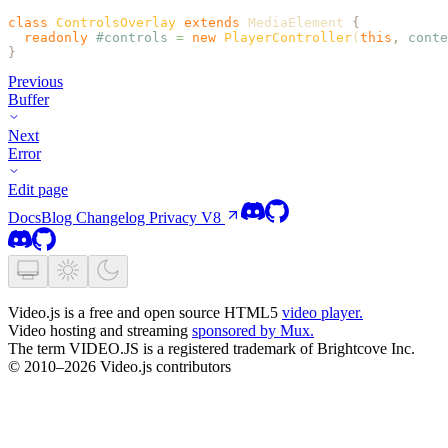
class
 ControlsOverlay
 extends
 MediaElement 
{
  readonly
 #controls
 =
 new
 PlayerController
(
this
,
 conte
}
Previous
Buffer
Next
Error
Edit page
Docs
Blog
Changelog
Privacy
V8
Video.js is a free and open source HTML5
video player.
Video hosting and streaming
sponsored by Mux.
The term VIDEO.JS is a registered trademark of Brightcove Inc.
© 2010–2026 Video.js contributors