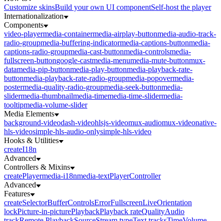
Customize skins
Build your own UI component
Self-host the player
Internationalization
Components
video-player
media-container
media-airplay-button
media-audio-track-
radio-group
media-buffering-indicator
media-captions-button
media-
captions-radio-group
media-cast-button
media-controls
media-
fullscreen-button
google-cast
media-menu
media-mute-button
mux-
data
media-pip-button
media-play-button
media-playback-rate-
button
media-playback-rate-radio-group
media-popover
media-
poster
media-quality-radio-group
media-seek-button
media-
slider
media-thumbnail
media-time
media-time-slider
media-
tooltip
media-volume-slider
Media Elements
background-video
dash-video
hlsjs-video
mux-audio
mux-video
native-
hls-video
simple-hls-audio-only
simple-hls-video
Hooks & Utilities
createI18n
Advanced
Controllers & Mixins
createPlayer
media-i18n
media-text
PlayerController
Advanced
Features
createSelector
Buffer
Controls
Error
Fullscreen
Live
Orientation
lock
Picture-in-picture
Playback
Playback rate
Quality
Audio
track
Remote Playback
Source
Stream type
Text tracks
Time
Volume