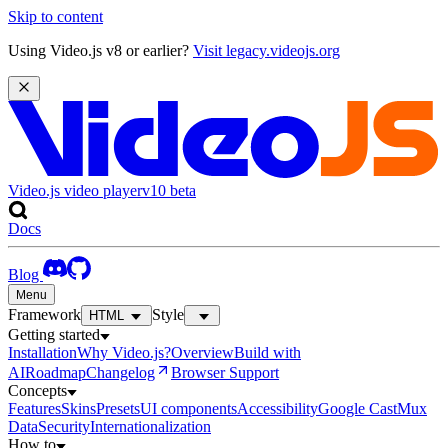
Skip to content
Using Video.js v8 or earlier?
Visit legacy.videojs.org
Video.js video player
v10
beta
Docs
Blog
Menu
Framework
Style
HTML
Getting started
Installation
Why Video.js?
Overview
Build with
AI
Roadmap
Changelog
Browser Support
Concepts
Features
Skins
Presets
UI components
Accessibility
Google Cast
Mux
Data
Security
Internationalization
How to