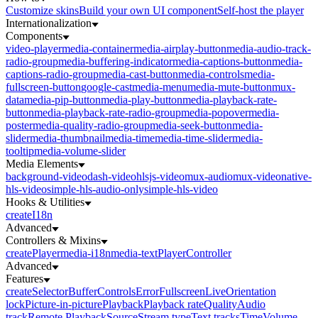
Customize skins
Build your own UI component
Self-host the player
Internationalization
Components
video-player
media-container
media-airplay-button
media-audio-track-
radio-group
media-buffering-indicator
media-captions-button
media-
captions-radio-group
media-cast-button
media-controls
media-
fullscreen-button
google-cast
media-menu
media-mute-button
mux-
data
media-pip-button
media-play-button
media-playback-rate-
button
media-playback-rate-radio-group
media-popover
media-
poster
media-quality-radio-group
media-seek-button
media-
slider
media-thumbnail
media-time
media-time-slider
media-
tooltip
media-volume-slider
Media Elements
background-video
dash-video
hlsjs-video
mux-audio
mux-video
native-
hls-video
simple-hls-audio-only
simple-hls-video
Hooks & Utilities
createI18n
Advanced
Controllers & Mixins
createPlayer
media-i18n
media-text
PlayerController
Advanced
Features
createSelector
Buffer
Controls
Error
Fullscreen
Live
Orientation
lock
Picture-in-picture
Playback
Playback rate
Quality
Audio
track
Remote Playback
Source
Stream type
Text tracks
Time
Volume