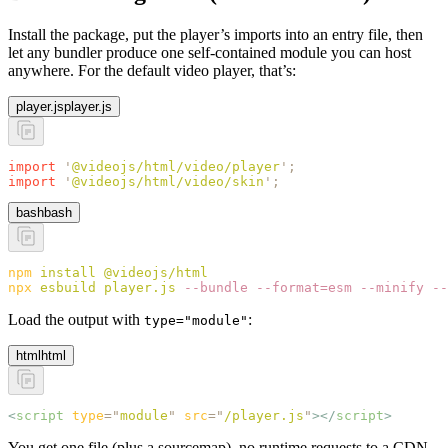
Install the package, put the player’s imports into an entry file, then
let any bundler produce one self-contained module you can host
anywhere. For the default video player, that’s:
player.js
player.js
import
 '
@videojs/html/video/player
'
;
import
 '
@videojs/html/video/skin
'
;
bash
bash
npm
 install
 @videojs/html
npx
 esbuild
 player.js
 --bundle
 --format=esm
 --minify
 --
Load the output with
:
type="module"
html
html
<
script
 type
=
"
module
"
 src
=
"
/player.js
"
></
script
>
You get one file (plus a sourcemap), no runtime requests to a CDN,