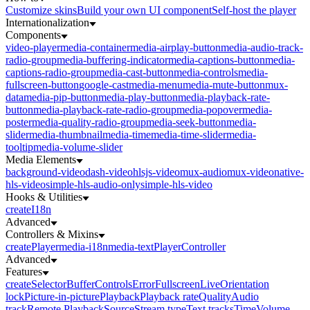
Customize skins
Build your own UI component
Self-host the player
Internationalization
Components
video-player
media-container
media-airplay-button
media-audio-track-
radio-group
media-buffering-indicator
media-captions-button
media-
captions-radio-group
media-cast-button
media-controls
media-
fullscreen-button
google-cast
media-menu
media-mute-button
mux-
data
media-pip-button
media-play-button
media-playback-rate-
button
media-playback-rate-radio-group
media-popover
media-
poster
media-quality-radio-group
media-seek-button
media-
slider
media-thumbnail
media-time
media-time-slider
media-
tooltip
media-volume-slider
Media Elements
background-video
dash-video
hlsjs-video
mux-audio
mux-video
native-
hls-video
simple-hls-audio-only
simple-hls-video
Hooks & Utilities
createI18n
Advanced
Controllers & Mixins
createPlayer
media-i18n
media-text
PlayerController
Advanced
Features
createSelector
Buffer
Controls
Error
Fullscreen
Live
Orientation
lock
Picture-in-picture
Playback
Playback rate
Quality
Audio
track
Remote Playback
Source
Stream type
Text tracks
Time
Volume