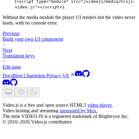
(
<script type="module" src="/videojs/media/hlsjs-
).
video.js"></script>
Without the media module the player UI renders but the video never
loads, with no console error.
Previous
Build your own UI component
Next
Translation keys
Edit page
Docs
Blog
Changelog
Privacy
V8
Video.js is a free and open source HTML5
video player.
Video hosting and streaming
sponsored by Mux.
The term VIDEO.JS is a registered trademark of Brightcove Inc.
© 2010–2026 Video.js contributors