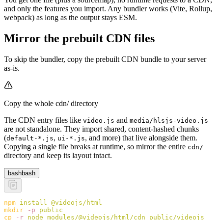
and only the features you import. Any bundler works (Vite, Rollup,
webpack) as long as the output stays ESM.
Mirror the prebuilt CDN files
To skip the bundler, copy the prebuilt CDN bundle to your server
as-is.
Copy the whole cdn/ directory
The CDN entry files like
and
video.js
media/hlsjs-video.js
are not standalone. They import shared, content-hashed chunks
(
,
, and more) that live alongside them.
default-*.js
ui-*.js
Copying a single file breaks at runtime, so mirror the entire
cdn/
directory and keep its layout intact.
bash
bash
npm
 install
 @videojs/html
mkdir
 -p
 public
cp
 -r
 node_modules/@videojs/html/cdn
 public/videojs