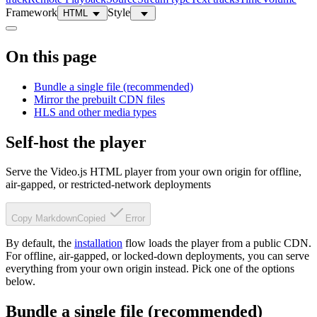
Framework
Style
HTML
On this page
Bundle a single file (recommended)
Mirror the prebuilt CDN files
HLS and other media types
Self-host the player
Serve the Video.js HTML player from your own origin for offline,
air-gapped, or restricted-network deployments
Copy Markdown
Copied
Error
By default, the
installation
flow loads the player from a public CDN.
For offline, air-gapped, or locked-down deployments, you can serve
everything from your own origin instead. Pick one of the options
below.
Bundle a single file (recommended)