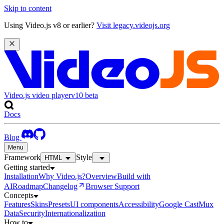
Skip to content
Using Video.js v8 or earlier?
Visit legacy.videojs.org
Video.js video player
v10
beta
Docs
Blog
Menu
Framework
Style
HTML
Getting started
Installation
Why Video.js?
Overview
Build with
AI
Roadmap
Changelog
Browser Support
Concepts
Features
Skins
Presets
UI components
Accessibility
Google Cast
Mux
Data
Security
Internationalization
How to