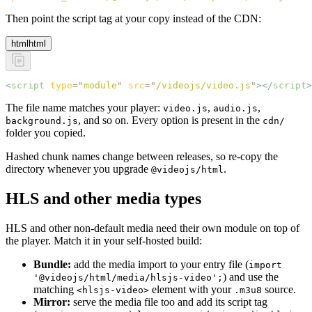
Then point the script tag at your copy instead of the CDN:
html
html
<
script
 type
=
"
module
"
 src
=
"
/videojs/video.js
"
></
script
>
The file name matches your player:
,
,
video.js
audio.js
, and so on. Every option is present in the
background.js
cdn/
folder you copied.
Hashed chunk names change between releases, so re-copy the
directory whenever you upgrade
.
@videojs/html
HLS and other media types
HLS and other non-default media need their own module on top of
the player. Match it in your self-hosted build:
Bundle:
add the media import to your entry file (
import
) and use the
'@videojs/html/media/hlsjs-video';
matching
element with your
source.
<hlsjs-video>
.m3u8
Mirror:
serve the media file too and add its script tag