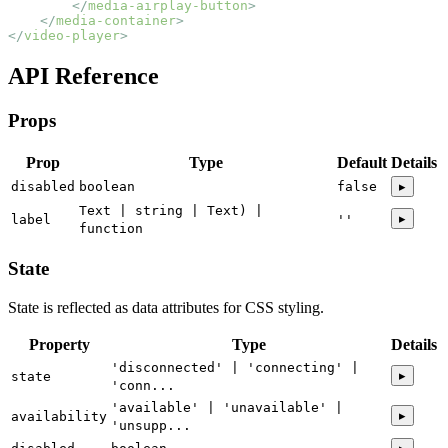
        </
media-airplay-button
>
    </
media-container
>
</
video-player
>
API Reference
Props
Prop
Type
Default
Details
disabled
boolean
false
▸
Text | string | Text) |
▸
label
''
function
State
State is reflected as data attributes for CSS styling.
Property
Type
Details
'disconnected' | 'connecting' |
▸
state
'conn...
'available' | 'unavailable' |
▸
availability
'unsupp...