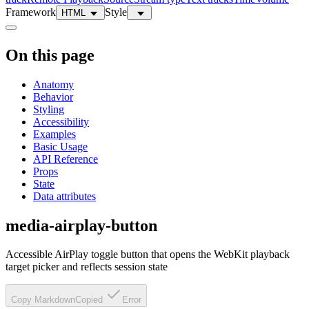
Framework
Style
HTML
On this page
Anatomy
Behavior
Styling
Accessibility
Examples
Basic Usage
API Reference
Props
State
Data attributes
media-airplay-button
Accessible AirPlay toggle button that opens the WebKit playback
target picker and reflects session state
Copy Markdown
Copied
Error