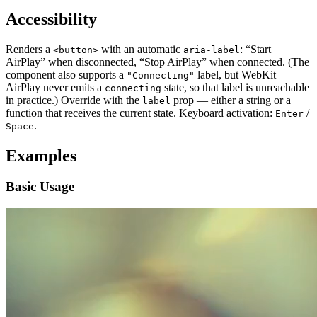
Accessibility
Renders a
with an automatic
: “Start
<button>
aria-label
AirPlay” when disconnected, “Stop AirPlay” when connected. (The
component also supports a
label, but WebKit
"Connecting"
AirPlay never emits a
state, so that label is unreachable
connecting
in practice.) Override with the
prop — either a string or a
label
function that receives the current state. Keyboard activation:
/
Enter
.
Space
Examples
Basic Usage