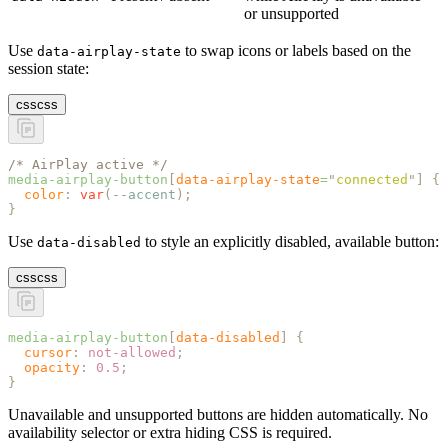
or unsupported
Use
to swap icons or labels based on the
data-airplay-state
session state:
css
css
/* AirPlay active */
media-airplay-button
[
data-airplay-state
=
"
connected
"
]
 {
  color
:
 var
(
--accent
);
}
Use
to style an explicitly disabled, available button:
data-disabled
css
css
media-airplay-button
[
data-disabled
]
 {
  cursor
:
 not-allowed
;
  opacity
:
 0.5
;
}
Unavailable and unsupported buttons are hidden automatically. No
availability selector or extra hiding CSS is required.