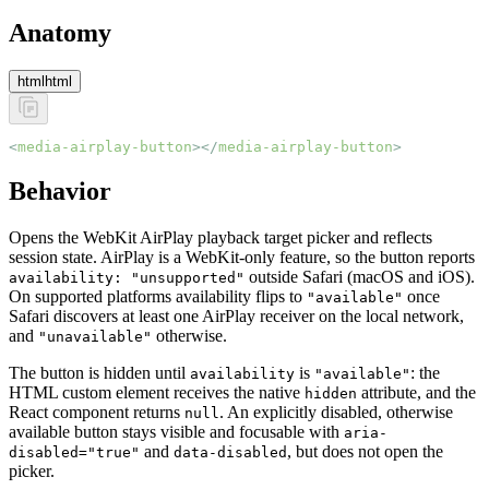
Anatomy
html
html
<
media-airplay-button
></
media-airplay-button
>
Behavior
Opens the WebKit AirPlay playback target picker and reflects
session state. AirPlay is a WebKit-only feature, so the button reports
outside Safari (macOS and iOS).
availability: "unsupported"
On supported platforms availability flips to
once
"available"
Safari discovers at least one AirPlay receiver on the local network,
and
otherwise.
"unavailable"
The button is hidden until
is
: the
availability
"available"
HTML custom element receives the native
attribute, and the
hidden
React component returns
. An explicitly disabled, otherwise
null
available button stays visible and focusable with
aria-
and
, but does not open the
disabled="true"
data-disabled
picker.