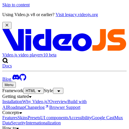
Skip to content
Using Video.js v8 or earlier?
Visit legacy.videojs.org
Video.js video player
v10
beta
Docs
Blog
Menu
Framework
Style
HTML
Getting started
Installation
Why Video.js?
Overview
Build with
AI
Roadmap
Changelog
Browser Support
Concepts
Features
Skins
Presets
UI components
Accessibility
Google Cast
Mux
Data
Security
Internationalization
How to