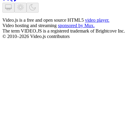
Video.js is a free and open source HTML5
video player.
Video hosting and streaming
sponsored by Mux.
The term VIDEO.JS is a registered trademark of Brightcove Inc.
© 2010–2026 Video.js contributors