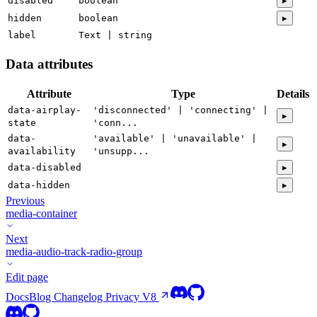
disabled
boolean
▸
hidden
boolean
▸
label
Text | string
Data attributes
Attribute
Type
Details
data-airplay-
'disconnected' | 'connecting' |
▸
state
'conn...
data-
'available' | 'unavailable' |
▸
availability
'unsupp...
data-disabled
▸
data-hidden
▸
Previous
media-container
Next
media-audio-track-radio-group
Edit page
Docs
Blog
Changelog
Privacy
V8