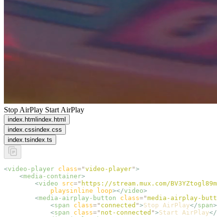
Stop AirPlay
Start AirPlay
index.html
index.html
index.css
index.css
index.ts
index.ts
<
video-player
 class
=
"
video-player
"
>
    <
media-container
>
        <
video
 src
=
"
https://stream.mux.com/BV3YZtogl89m
            playsinline
 loop
></
video
>
        <
media-airplay-button
 class
=
"
media-airplay-butt
            <
span
 class
=
"
connected
"
>
Stop AirPlay
</
span
>
            <
span
 class
=
"
not-connected
"
>
Start AirPlay
</