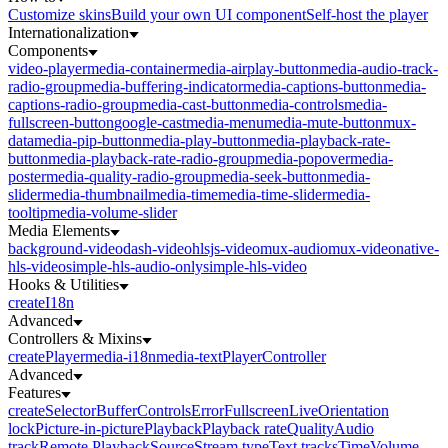
Customize skins
Build your own UI component
Self-host the player
Internationalization
Components
video-player
media-container
media-airplay-button
media-audio-track-
radio-group
media-buffering-indicator
media-captions-button
media-
captions-radio-group
media-cast-button
media-controls
media-
fullscreen-button
google-cast
media-menu
media-mute-button
mux-
data
media-pip-button
media-play-button
media-playback-rate-
button
media-playback-rate-radio-group
media-popover
media-
poster
media-quality-radio-group
media-seek-button
media-
slider
media-thumbnail
media-time
media-time-slider
media-
tooltip
media-volume-slider
Media Elements
background-video
dash-video
hlsjs-video
mux-audio
mux-video
native-
hls-video
simple-hls-audio-only
simple-hls-video
Hooks & Utilities
createI18n
Advanced
Controllers & Mixins
createPlayer
media-i18n
media-text
PlayerController
Advanced
Features
createSelector
Buffer
Controls
Error
Fullscreen
Live
Orientation
lock
Picture-in-picture
Playback
Playback rate
Quality
Audio
track
Remote Playback
Source
Stream type
Text tracks
Time
Volume