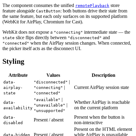
The component consumes the unified
store
remotePlayback
feature alongside
: both buttons drive their state from
CastButton
the same feature, but each only surfaces on its supported platform
(WebKit for AirPlay, Chromium for Cast).
WebKit does not expose a
intermediate state — the
"connecting"
slice flips directly between
and
state
"disconnected"
when the AirPlay session changes. When connected,
"connected"
the picker itself acts as the disconnect UI.
Styling
Attribute
Values
Description
|
data-
"disconnected"
|
Current AirPlay session state
airplay-
"connecting"
state
"connected"
|
"available"
Whether AirPlay is reachable
data-
|
"unavailable"
on the current platform
availability
"unsupported"
Present when the button is
data-
Present / absent
non-interactive
disabled
Present on the HTML element
Present / absent
while AirPlay is unavailable
data-hidden