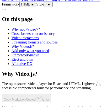
Framework
Style
HTML
On this page
Why not <video>?
Cross-browser inconsistency
Video interactions
Streaming formats and sources
Why Video.js?
Add only what you need
Framework-native
Eject and own
AI-native DX
Why Video.js?
The open-source video player for React and HTML. Lightweight,
accessible components built for performance and streaming.
Copy Markdown
Copied
Error