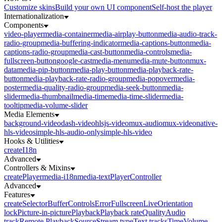
Customize skins
Build your own UI component
Self-host the player
Internationalization
Components
video-player
media-container
media-airplay-button
media-audio-track-
radio-group
media-buffering-indicator
media-captions-button
media-
captions-radio-group
media-cast-button
media-controls
media-
fullscreen-button
google-cast
media-menu
media-mute-button
mux-
data
media-pip-button
media-play-button
media-playback-rate-
button
media-playback-rate-radio-group
media-popover
media-
poster
media-quality-radio-group
media-seek-button
media-
slider
media-thumbnail
media-time
media-time-slider
media-
tooltip
media-volume-slider
Media Elements
background-video
dash-video
hlsjs-video
mux-audio
mux-video
native-
hls-video
simple-hls-audio-only
simple-hls-video
Hooks & Utilities
createI18n
Advanced
Controllers & Mixins
createPlayer
media-i18n
media-text
PlayerController
Advanced
Features
createSelector
Buffer
Controls
Error
Fullscreen
Live
Orientation
lock
Picture-in-picture
Playback
Playback rate
Quality
Audio
track
Remote Playback
Source
Stream type
Text tracks
Time
Volume