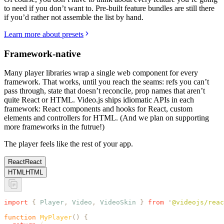
to need if you don’t want to. Pre-built feature bundles are still there
if you’d rather not assemble the list by hand.
Learn more about presets
Framework-native
Many player libraries wrap a single web component for every
framework. That works, until you reach the seams: refs you can’t
pass through, state that doesn’t reconcile, prop names that aren’t
quite React or HTML. Video.js ships idiomatic APIs in each
framework: React components and hooks for React, custom
elements and controllers for HTML. (And we plan on supporting
more frameworks in the futrue!)
The player feels like the rest of your app.
React
React
HTML
HTML
import
 {
 Player
,
 Video
,
 VideoSkin
 }
 from
 '
@videojs/reac
function
 MyPlayer
()
 {