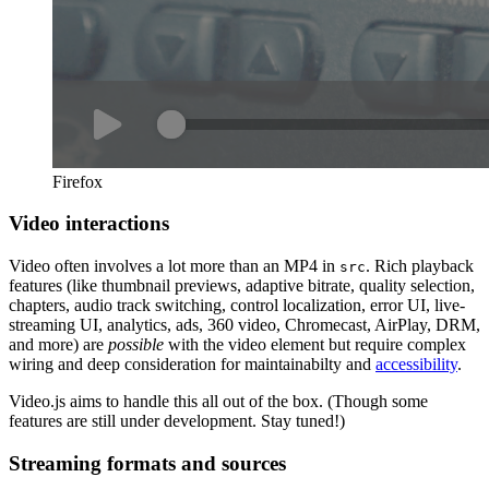
Firefox
Video interactions
Video often involves a lot more than an MP4 in
. Rich playback
src
features (like thumbnail previews, adaptive bitrate, quality selection,
chapters, audio track switching, control localization, error UI, live-
streaming UI, analytics, ads, 360 video, Chromecast, AirPlay, DRM,
and more) are
possible
with the video element but require complex
wiring and deep consideration for maintainabilty and
accessibility
.
Video.js aims to handle this all out of the box. (Though some
features are still under development. Stay tuned!)
Streaming formats and sources