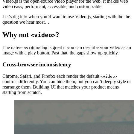
Video.js is the open-source video player for the web. It makes web
video easy, performant, accessible, and customizable.
Let’s dig into when you’d want to use Video.js, starting with the the
question we hear most…
Why not
?
<video>
The native
tag is great if you can describe your video as an
<video>
image with a play button. Past that, the gaps show up quickly.
Cross-browser inconsistency
Chrome, Safari, and Firefox each render the default
<video>
controls differently. You can hide them, but you can’t deeply style or
rearrange them. Building UI that matches your product means
starting from scratch.