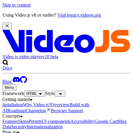
Skip to content
Using Video.js v8 or earlier?
Visit legacy.videojs.org
Video.js video player
v10
beta
Docs
Blog
Menu
Framework
Style
HTML
Getting started
Installation
Why Video.js?
Overview
Build with
AI
Roadmap
Changelog
Browser Support
Concepts
Features
Skins
Presets
UI components
Accessibility
Google Cast
Mux
Data
Security
Internationalization
How to