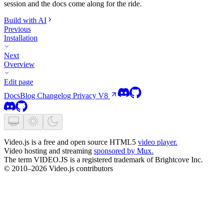
session and the docs come along for the ride.
Build with AI
Previous
Installation
Next
Overview
Edit page
Docs
Blog
Changelog
Privacy
V8
Video.js is a free and open source HTML5
video player.
Video hosting and streaming
sponsored by Mux.
The term VIDEO.JS is a registered trademark of Brightcove Inc.
© 2010–2026 Video.js contributors