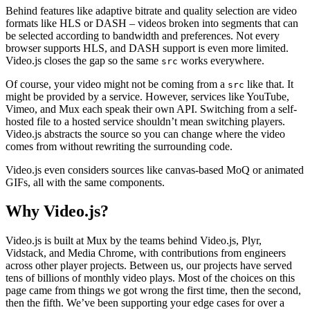
Behind features like adaptive bitrate and quality selection are video
formats like HLS or DASH – videos broken into segments that can
be selected according to bandwidth and preferences. Not every
browser supports HLS, and DASH support is even more limited.
Video.js closes the gap so the same
works everywhere.
src
Of course, your video might not be coming from a
like that. It
src
might be provided by a service. However, services like YouTube,
Vimeo, and Mux each speak their own API. Switching from a self-
hosted file to a hosted service shouldn’t mean switching players.
Video.js abstracts the source so you can change where the video
comes from without rewriting the surrounding code.
Video.js even considers sources like canvas-based MoQ or animated
GIFs, all with the same components.
Why Video.js?
Video.js is built at Mux by the teams behind Video.js, Plyr,
Vidstack, and Media Chrome, with contributions from engineers
across other player projects. Between us, our projects have served
tens of billions of monthly video plays. Most of the choices on this
page came from things we got wrong the first time, then the second,
then the fifth. We’ve been supporting your edge cases for over a