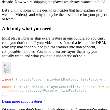
decade. Now we’re shipping the player we always wanted to build.
Let’s dig into some of the design principles that help explain why
we built Video.js and why it may be the best choice for your project
or team.
Add only what you need
Most player libraries ship every feature in one bundle, so you carry
code you don’t run. If your video doesn’t need a feature like DRM,
why ship that code? Video.js turns features into independent,
composable
modules. You hand
the array you
createPlayer
actually want, and what you don’t import doesn’t ship.
ts
ts
import
 {
 createPlayer
,
 playbackFeature
,
 timeFeature
 }
 f
const
 {
 ProviderMixin
,
 PlayerController
,
 context
 }
 =
 cr
  features
:
 [
playbackFeature
,
 timeFeature
]
,
}
)
;
Learn more about features
Of course, you don’t have to think about every feature you’re going