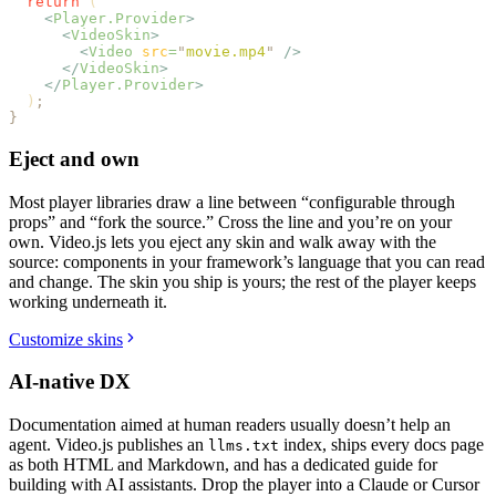
  return
 (
    <
Player.Provider
>
      <
VideoSkin
>
        <
Video
 src
=
"
movie.mp4
"
 />
      </
VideoSkin
>
    </
Player.Provider
>
  )
;
}
Eject and own
Most player libraries draw a line between “configurable through
props” and “fork the source.” Cross the line and you’re on your
own. Video.js lets you eject any skin and walk away with the
source: components in your framework’s language that you can read
and change. The skin you ship is yours; the rest of the player keeps
working underneath it.
Customize skins
AI-native DX
Documentation aimed at human readers usually doesn’t help an
agent. Video.js publishes an
index, ships every docs page
llms.txt
as both HTML and Markdown, and has a dedicated guide for
building with AI assistants. Drop the player into a Claude or Cursor