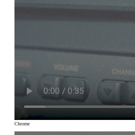
Chrome