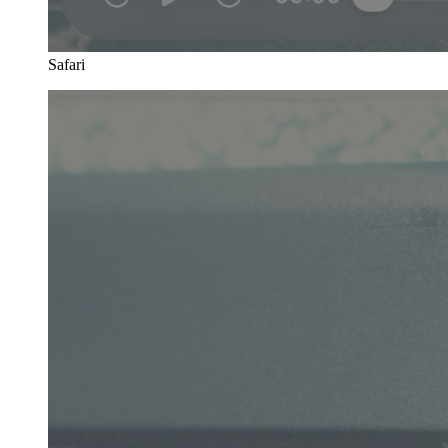
Safari