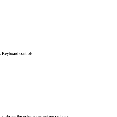
 Keyboard controls:
 that shows the volume percentage on hover.