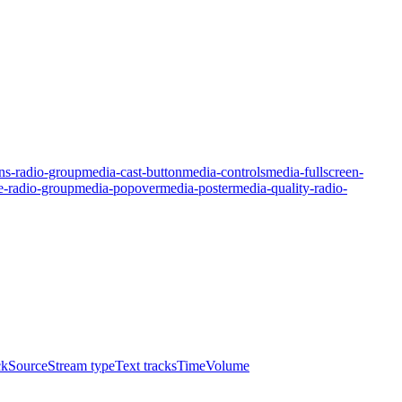
ns-radio-group
media-cast-button
media-controls
media-fullscreen-
e-radio-group
media-popover
media-poster
media-quality-radio-
ck
Source
Stream type
Text tracks
Time
Volume