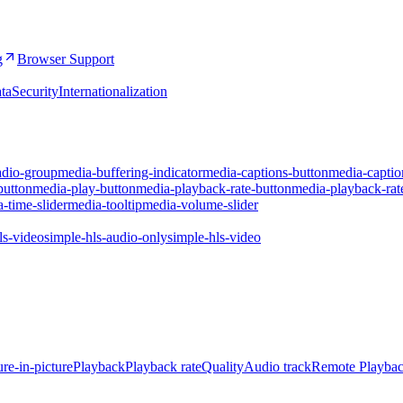
g
Browser Support
ta
Security
Internationalization
adio-group
media-buffering-indicator
media-captions-button
media-captio
button
media-play-button
media-playback-rate-button
media-playback-rat
-time-slider
media-tooltip
media-volume-slider
ls-video
simple-hls-audio-only
simple-hls-video
ure-in-picture
Playback
Playback rate
Quality
Audio track
Remote Playba