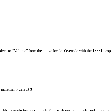
olves to “Volume” from the active locale. Override with the
prop.
label
increment (default
)
5
 This example includes a track, fill bar, draggable thumb, and a tooltip