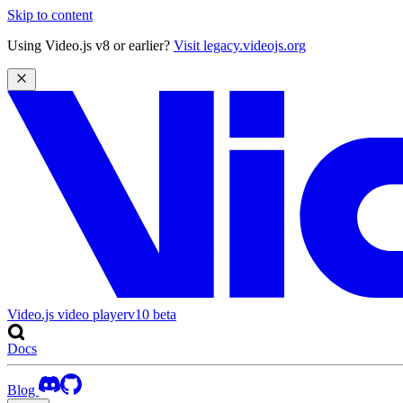
Skip to content
Using Video.js v8 or earlier?
Visit legacy.videojs.org
Video.js video player
v10
beta
Docs
Blog