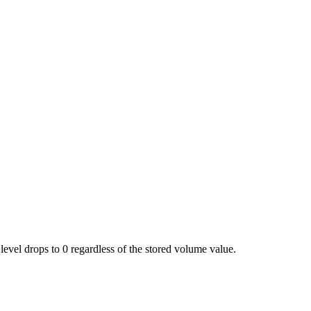
level drops to 0 regardless of the stored volume value.