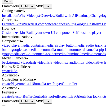
Menu
Framework
Style
HTML
Getting started
Installation
Why Video.js?
Overview
Build with AI
Roadmap
Changelo
Concepts
Features
Skins
Presets
UI components
Accessibility
Google Cast
Mux Da
How to
Customize skins
Build your own UI component
Self-host the player
Internationalization
Components
video-player
media-container
media-airplay-button
media-audio-track-r
button
google-cast
media-menu
media-mute-button
mux-data
media-pip-
group
media-seek-button
media-slider
media-thumbnail
media-time
media
Media Elements
background-video
dash-video
hlsjs-video
mux-audio
mux-video
native-h
Hooks & Utilities
createI18n
Advanced
Controllers & Mixins
createPlayer
media-i18n
media-text
PlayerController
Advanced
Features
createSelector
Buffer
Controls
Error
Fullscreen
Live
Orientation lock
Pict
Framework
Style
HTML