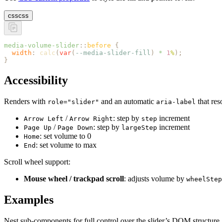
css
css
media-volume-slider
::
before
 {
  width
:
 calc
(
var
(
--media-slider-fill
)
 *
 1
%
);
}
Accessibility
Renders with
and an automatic
that res
role="slider"
aria-label
/
: step by
increment
Arrow Left
Arrow Right
step
/
: step by
increment
Page Up
Page Down
largeStep
: set volume to 0
Home
: set volume to max
End
Scroll wheel support:
Mouse wheel / trackpad scroll
: adjusts volume by
wheelStep
Examples
Nest sub-components for full control over the slider’s DOM structure.