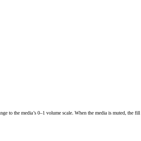
nge to the media’s 0–1 volume scale. When the media is muted, the fill 