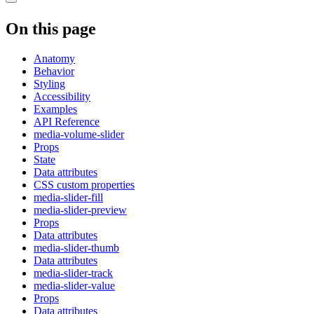
On this page
Anatomy
Behavior
Styling
Accessibility
Examples
API Reference
media-volume-slider
Props
State
Data attributes
CSS custom properties
media-slider-fill
media-slider-preview
Props
Data attributes
media-slider-thumb
Data attributes
media-slider-track
media-slider-value
Props
Data attributes