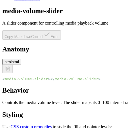
media-volume-slider
A slider component for controlling media playback volume
Copy Markdown
Copied
Error
Anatomy
html
html
<
media-volume-slider
></
media-volume-slider
>
Behavior
Controls the media volume level. The slider maps its 0–100 internal ra
Styling
Use
CSS custom properties
to style the fill and pointer levels: