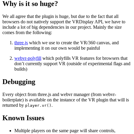
Why is it so huge?
We all agree that the plugin is huge, but due to the fact that all
browsers do not natively support the VRDisplay API, we have to
include a lot of big dependencies in our project. Mainly the size
comes from the following:
three.js
which we use to create the VR/360 canvas, and
implementing it on our own would be painful
webvr-polyfill
which polyfills VR features for browsers that
don’t currently support VR (outside of experimental flags and
builds)
Debugging
Every object from three.js and webvr manager (from webvr-
boilerplate) is available on the instance of the VR plugin that will is
returned by
.
player.vr()
Known Issues
Multiple players on the same page will share controls,