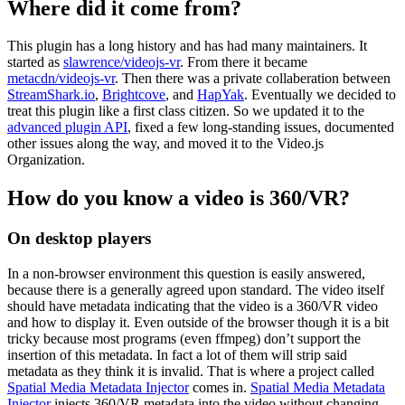
Where did it come from?
This plugin has a long history and has had many maintainers. It
started as
slawrence/videojs-vr
. From there it became
metacdn/videojs-vr
. Then there was a private collaberation between
StreamShark.io
,
Brightcove
, and
HapYak
. Eventually we decided to
treat this plugin like a first class citizen. So we updated it to the
advanced plugin API
, fixed a few long-standing issues, documented
other issues along the way, and moved it to the Video.js
Organization.
How do you know a video is 360/VR?
On desktop players
In a non-browser environment this question is easily answered,
because there is a generally agreed upon standard. The video itself
should have metadata indicating that the video is a 360/VR video
and how to display it. Even outside of the browser though it is a bit
tricky because most programs (even ffmpeg) don’t support the
insertion of this metadata. In fact a lot of them will strip said
metadata as they think it is invalid. That is where a project called
Spatial Media Metadata Injector
comes in.
Spatial Media Metadata
Injector
injects 360/VR metadata into the video without changing