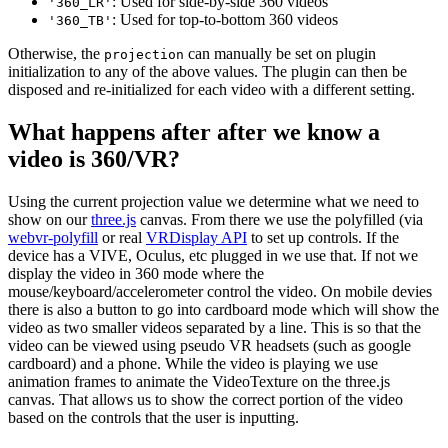
: Used for side-by-side 360 videos
'360_LR'
: Used for top-to-bottom 360 videos
'360_TB'
Otherwise, the
can manually be set on plugin
projection
initialization to any of the above values. The plugin can then be
disposed and re-initialized for each video with a different setting.
What happens after after we know a
video is 360/VR?
Using the current projection value we determine what we need to
show on our
three.js
canvas. From there we use the polyfilled (via
webvr-polyfill
or real
VRDisplay API
to set up controls. If the
device has a VIVE, Oculus, etc plugged in we use that. If not we
display the video in 360 mode where the
mouse/keyboard/accelerometer control the video. On mobile devies
there is also a button to go into cardboard mode which will show the
video as two smaller videos separated by a line. This is so that the
video can be viewed using pseudo VR headsets (such as google
cardboard) and a phone. While the video is playing we use
animation frames to animate the VideoTexture on the three.js
canvas. That allows us to show the correct portion of the video
based on the controls that the user is inputting.