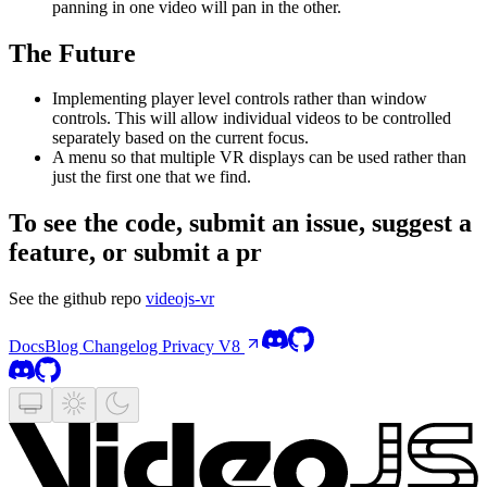
panning in one video will pan in the other.
The Future
Implementing player level controls rather than window
controls. This will allow individual videos to be controlled
separately based on the current focus.
A menu so that multiple VR displays can be used rather than
just the first one that we find.
To see the code, submit an issue, suggest a
feature, or submit a pr
See the github repo
videojs-vr
Docs
Blog
Changelog
Privacy
V8