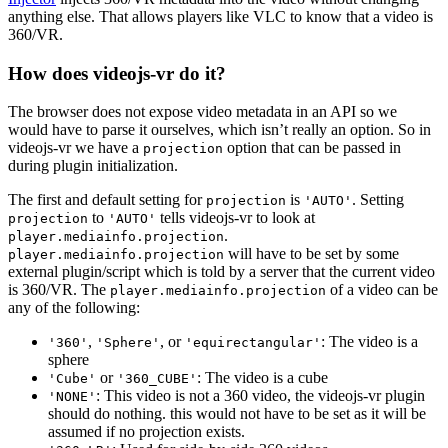
anything else. That allows players like VLC to know that a video is
360/VR.
How does videojs-vr do it?
The browser does not expose video metadata in an API so we
would have to parse it ourselves, which isn’t really an option. So in
videojs-vr we have a
option that can be passed in
projection
during plugin initialization.
The first and default setting for
is
. Setting
projection
'AUTO'
to
tells videojs-vr to look at
projection
'AUTO'
.
player.mediainfo.projection
will have to be set by some
player.mediainfo.projection
external plugin/script which is told by a server that the current video
is 360/VR. The
of a video can be
player.mediainfo.projection
any of the following:
,
, or
: The video is a
'360'
'Sphere'
'equirectangular'
sphere
or
: The video is a cube
'Cube'
'360_CUBE'
: This video is not a 360 video, the videojs-vr plugin
'NONE'
should do nothing. this would not have to be set as it will be
assumed if no projection exists.