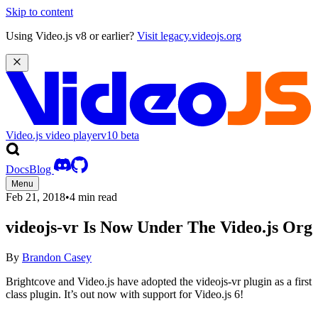
Skip to content
Using Video.js v8 or earlier?
Visit legacy.videojs.org
Video.js video player
v10
beta
Docs
Blog
Menu
Feb 21, 2018
•
4 min read
videojs-vr Is Now Under The Video.js Org
By
Brandon Casey
Brightcove and Video.js have adopted the videojs-vr plugin as a first
class plugin. It’s out now with support for Video.js 6!