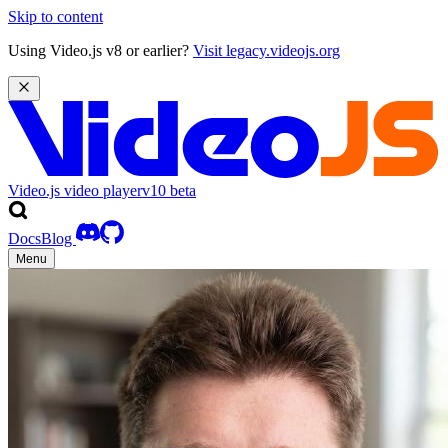
Skip to content
Using Video.js v8 or earlier?
Visit legacy.videojs.org
Video.js video player
v10
beta
Docs
Blog
Menu