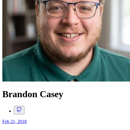
Brandon Casey
Feb 21, 2018