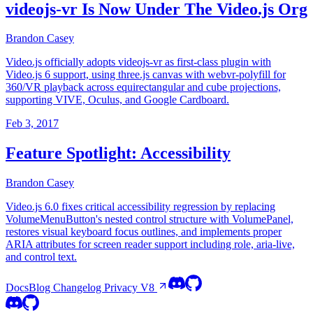
videojs-vr Is Now Under The Video.js Org
Brandon Casey
Video.js officially adopts videojs-vr as first-class plugin with
Video.js 6 support, using three.js canvas with webvr-polyfill for
360/VR playback across equirectangular and cube projections,
supporting VIVE, Oculus, and Google Cardboard.
Feb 3, 2017
Feature Spotlight: Accessibility
Brandon Casey
Video.js 6.0 fixes critical accessibility regression by replacing
VolumeMenuButton's nested control structure with VolumePanel,
restores visual keyboard focus outlines, and implements proper
ARIA attributes for screen reader support including role, aria-live,
and control text.
Docs
Blog
Changelog
Privacy
V8