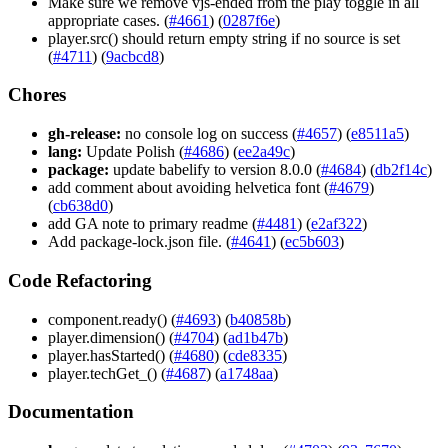
Make sure we remove vjs-ended from the play toggle in all
appropriate cases. (
#4661
) (
0287f6e
)
player.src() should return empty string if no source is set
(
#4711
) (
9acbcd8
)
Chores
gh-release:
no console log on success (
#4657
) (
e8511a5
)
lang:
Update Polish (
#4686
) (
ee2a49c
)
package:
update babelify to version 8.0.0 (
#4684
) (
db2f14c
)
add comment about avoiding helvetica font (
#4679
)
(
cb638d0
)
add GA note to primary readme (
#4481
) (
e2af322
)
Add package-lock.json file. (
#4641
) (
ec5b603
)
Code Refactoring
component.ready() (
#4693
) (
b40858b
)
player.dimension() (
#4704
) (
ad1b47b
)
player.hasStarted() (
#4680
) (
cde8335
)
player.techGet_() (
#4687
) (
a1748aa
)
Documentation