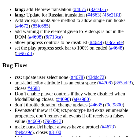
lang:
add Hebrew translation (
#4675
) (
32caf35
)
lang:
Update for Russian translation (
#4663
) (
45e21fd
)
Add videojs.hookOnce method to allow single-run hooks.
(
#4672
) (
85fe685
)
add warning if the element given to Video.js is not in the
DOM (
#4698
) (
6f713ca
)
allow progress controls to be disabled (
#4649
) (
a3c254e
)
set the play progress seek bar to 100% on ended (
#4648
)
(
5e9655f
)
Bug Fixes
css:
update user-select none (
#4678
) (
43ddc72
)
aria-labelledby attribute has an extra space (
#4708
) (
855adf3
),
closes
#4688
Don’t enable player controls if they where disabled when
ModalDialog closes. (
#4690
) (
afea980
)
don’t throttle duration change updates (
#4635
) (
9cf9800
)
Events#off threw if Object.prototype had extra enumerable
properties, don’t remove all events if off receives a falsey
value (
#4669
) (
7963913
)
make parseUrl helper always have a protocl (
#4673
)
(
bebca9c
), closes
#3100