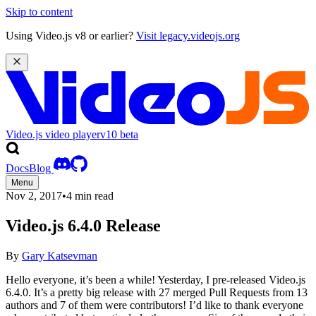
Skip to content
Using Video.js v8 or earlier?
Visit legacy.videojs.org
Video.js video player
v10
beta
Docs
Blog
Menu
Nov 2, 2017
•
4 min read
Video.js 6.4.0 Release
By
Gary Katsevman
Hello everyone, it’s been a while! Yesterday, I pre-released Video.js
6.4.0. It’s a pretty big release with 27 merged Pull Requests from 13
authors and 7 of them were contributors! I’d like to thank everyone