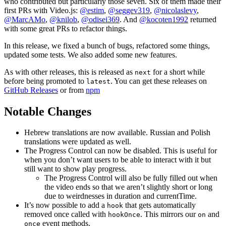
who contributed but particularly those seven. Six of them made their
first PRs with Video.js:
@estim
,
@seggev319
,
@nicolaslevy
,
@MarcAMo
,
@knilob
,
@odisei369
. And
@kocoten1992
returned
with some great PRs to refactor things.
In this release, we fixed a bunch of bugs, refactored some things,
updated some tests. We also added some new features.
As with other releases, this is released as
for a short while
next
before being promoted to
. You can get these releases on
latest
GitHub Releases
or from
npm
Notable Changes
Hebrew translations are now available. Russian and Polish
translations were updated as well.
The Progress Control can now be disabled. This is useful for
when you don’t want users to be able to interact with it but
still want to show play progress.
The Progress Control will also be fully filled out when
the video ends so that we aren’t slightly short or long
due to weirdnesses in duration and currentTime.
It’s now possible to add a
that gets automatically
hook
removed once called with
. This mirrors our
and
hookOnce
on
event methods.
once