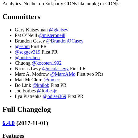
Analytics. Neither do 3rd-party CDNs like unpkg or CDNjs.
Committers
Gary Katsevman
@gkatsev
Pat O’Neill
@misteroneill
Brandon Casey
@BrandonOCasey
@estim
First PR
@seggev319
First PR
@mister-ben
Chuong
@kocoten1992
Nicolas Levy
@nicolaslevy
First PR
Marc A. Modrow
@MarcAMo
First two PRs
Matt McClure
@mmcc
Bo Link
@knilob
First PR
Joe Forbes
@forbesjo
Ilya Piatrenka
@odisei369
First PR
Full Changelog
6.4.0
(2017-11-01)
Features