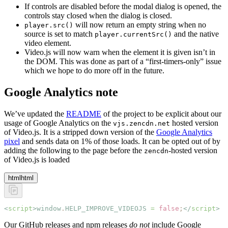
If controls are disabled before the modal dialog is opened, the
controls stay closed when the dialog is closed.
will now return an empty string when no
player.src()
source is set to match
and the native
player.currentSrc()
video element.
Video.js will now warn when the element it is given isn’t in
the DOM. This was done as part of a “first-timers-only” issue
which we hope to do more off in the future.
Google Analytics note
We’ve updated the
README
of the project to be explicit about our
usage of Google Analytics on the
hosted version
vjs.zencdn.net
of Video.js. It is a stripped down version of the
Google Analytics
pixel
and sends data on 1% of those loads. It can be opted out of by
adding the following to the page before the
-hosted version
zencdn
of Video.js is loaded
html
html
<
script
>window
.
HELP_IMPROVE_VIDEOJS
 =
 false
;
</
script
>
Our GitHub releases and npm releases
do not
include Google