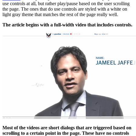
use controls at all, but rather play/pause based on the user scrolling
the page. The ones that do use controls are styled with a white on
light gray theme that matches the rest of the page really well.
The article begins with a full-width video that includes controls.
Most of the videos are short dialogs that are triggered based on
scrolling to a certain point in the page. These have no controls