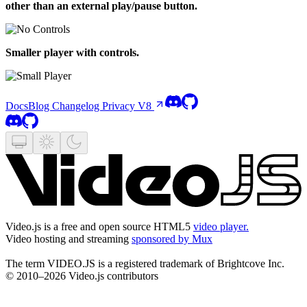
other than an external play/pause button.
Smaller player with controls.
Docs
Blog
Changelog
Privacy
V8
Video.js is a free and open source HTML5
video player.
Video hosting and streaming
sponsored by Mux
The term VIDEO.JS is a registered trademark of Brightcove Inc.
© 2010–2026 Video.js contributors