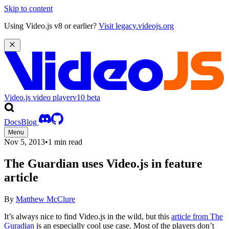
Skip to content
Using Video.js v8 or earlier?
Visit legacy.videojs.org
Video.js video player
v10
beta
Docs
Blog
Menu
Nov 5, 2013
•
1 min read
The Guardian uses Video.js in feature
article
By
Matthew McClure
It’s always nice to find Video.js in the wild, but this
article from The
Guradian
is an especially cool use case. Most of the players don’t