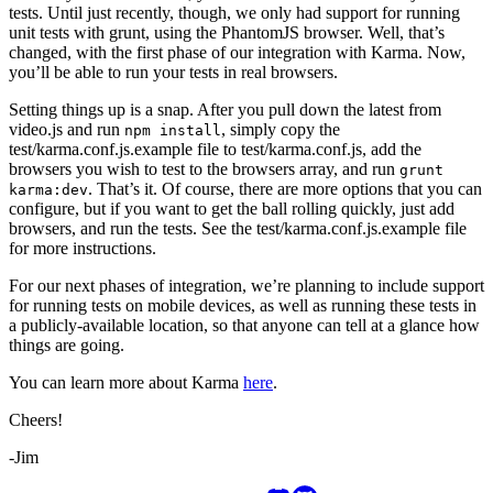
tests. Until just recently, though, we only had support for running
unit tests with grunt, using the PhantomJS browser. Well, that’s
changed, with the first phase of our integration with Karma. Now,
you’ll be able to run your tests in real browsers.
Setting things up is a snap. After you pull down the latest from
video.js and run
, simply copy the
npm install
test/karma.conf.js.example file to test/karma.conf.js, add the
browsers you wish to test to the browsers array, and run
grunt
. That’s it. Of course, there are more options that you can
karma:dev
configure, but if you want to get the ball rolling quickly, just add
browsers, and run the tests. See the test/karma.conf.js.example file
for more instructions.
For our next phases of integration, we’re planning to include support
for running tests on mobile devices, as well as running these tests in
a publicly-available location, so that anyone can tell at a glance how
things are going.
You can learn more about Karma
here
.
Cheers!
-Jim