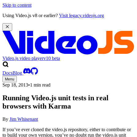
Skip to content
Using Video.js v8 or earlier?
Visit legacy.videojs.org
Video.js video player
v10
beta
Docs
Blog
Menu
Sep 18, 2013
•
1 min read
Running Video.js unit tests in real
browsers with Karma
By
Jim Whisenant
If you’ve ever cloned the video.js repository, either to contribute or
to build your own version, you’ve no doubt run the video.js unit