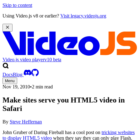
Skip to content
Using Video.js v8 or earlier?
Visit legacy.videojs.org
Video.js video player
v10
beta
Docs
Blog
Menu
Nov 19, 2010
•
2 min read
Make sites serve you HTML5 video in
Safari
By
Steve Heffernan
John Gruber of Daring Fireball has a cool post on
tricking websites
to display HTML5 video
when they say they can only play Flash.