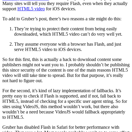
Many sites will tell you they require Flash, even when they actually
support
HTML5 video
for iOS devices.
To add to Gruber’s post, there’s two reasons a site might do this:
They’re trying to protect their content from being easily
downloaded, which HTML5 video can’t do very well yet.
They assume everyone with a browser has Flash, and just
serve HTML5 video to iOS devices.
So for this first, this is actually a hack to download content some
publishers might not want you to. I probably shouldn’t be publishing
this since security of the content is one of the main reasons HTML5
video will still take time to spread. But for that purpose, it’s really
not hard to figure out.
For the second, it’s kind of lazy implementation of fallbacks. It’s
pretty easy to check if Flash is supported, and if not, fall back to
HTML5, instead of checking for a specific user agent string. So for
sites using VideoJS, this method wouldn’t work, but there also
wouldn’t be a need because VideoJS would fallback appropriately
to HTML5.
Gruber has disabled Flash in Safari for better performance with