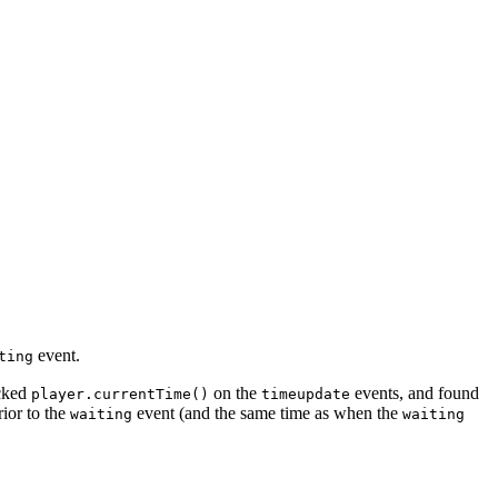
event.
ting
ecked
on the
events, and found
player.currentTime()
timeupdate
ior to the
event (and the same time as when the
waiting
waiting