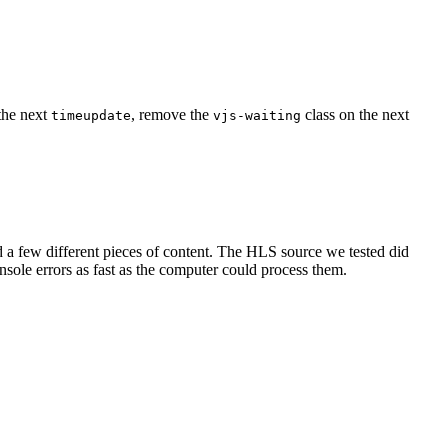
the next
, remove the
class on the next
timeupdate
vjs-waiting
d a few different pieces of content. The HLS source we tested did
ole errors as fast as the computer could process them.