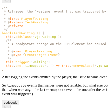
/**
 * Retrigger the `waiting` event that was triggered by 
 *
 * 
@
fires
 Player#waiting
 * 
@
listens
 Tech#waiting
 * 
@
private
 */
handleTechWaiting_
() 
{
  this
.
addClass
(
'
vjs-waiting
'
)
;
  /**
   * A readyState change on the DOM element has caused 
   *
   * 
@
event
 Player#waiting
   * 
@
type
 {
EventTarget~Event
}
   */
  this
.
trigger
(
'
waiting
'
)
;
  this
.
one
(
'
timeupdate
'
,
 ()
 =>
 this
.
removeClass
(
'
vjs-wa
}
After logging the events emitted by the player, the issue became clea
So
events themselves were not reliable, but what else c
timeupdate
that when we caught the last
event, the one after the
timeupdate
wai
event was triggered).
code
code