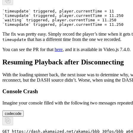
`timeupdate` triggered, player.currentTime = 11
`timeupdate` triggered, player.currentTime = 11.250
`waiting` triggered, player.currentTime = 11.250
`timeupdate` triggered, player.currentTime = 11.250
The fix was pretty easy. Simply record the player’s time when it gets 
that has a different time from the one we recorded.
timeupdate
You can see the PR for that
here
, and it is available in Video.js 7.4.0.
Resuming Playback after Disconnecting
With the loading spinner back, the next issue was to determine why, w
reconnect, but the DASH source didn’t. Worse, when using the DASH s
Console Crash
Imagine your console filled with the following two messages repeated
code
code
GET https://dash.akamaized.net/akamai/bbb_30fps/bbb_a64