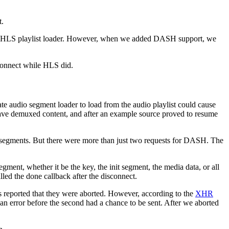
t.
 HLS playlist loader. However, when we added DASH support, we
connect while HLS did.
ate audio segment loader to load from the audio playlist could cause
 have demuxed content, and after an example source proved to resume
 segments. But there were more than just two requests for DASH. The
egment, whether it be the key, the init segment, the media data, or all
lled the done callback after the disconnect.
ts reported that they were aborted. However, according to the
XHR
d an error before the second had a chance to be sent. After we aborted