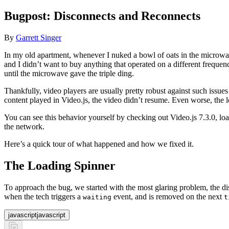
Bugpost: Disconnects and Reconnects
By
Garrett Singer
In my old apartment, whenever I nuked a bowl of oats in the microwa
and I didn’t want to buy anything that operated on a different freque
until the microwave gave the triple ding.
Thankfully, video players are usually pretty robust against such issu
content played in Video.js, the video didn’t resume. Even worse, the 
You can see this behavior yourself by checking out Video.js 7.3.0, l
the network.
Here’s a quick tour of what happened and how we fixed it.
The Loading Spinner
To approach the bug, we started with the most glaring problem, the d
when the tech triggers a
event, and is removed on the next
waiting
t
javascript
javascript