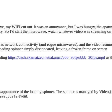
ve, my WIFI cut out. It was an annoyance, but I was hungry, the apartm
ncy. So I’d start the microwave, watch whatever video was streaming on 
es as network connectivity (and rogue microwaves), and the video resum
loading spinner simply disappeared, leaving a frozen frame on screen.
oading
https://dash.akamaized.net/akamai/bbb_30fps/bbb_30fps.mpd
as t
isappearance of the loading spinner. The spinner is managed by Video.j
event.
imeupdate