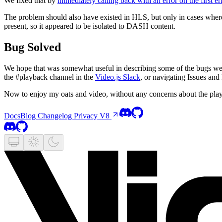
We fixed that by
immediately calling back with an error on the first e
The problem should also have existed in HLS, but only in cases whe
present, so it appeared to be isolated to DASH content.
Bug Solved
We hope that was somewhat useful in describing some of the bugs we 
the #playback channel in the
Video.js Slack
, or navigating Issues and
Now to enjoy my oats and video, without any concerns about the pla
Docs
Blog
Changelog
Privacy
V8