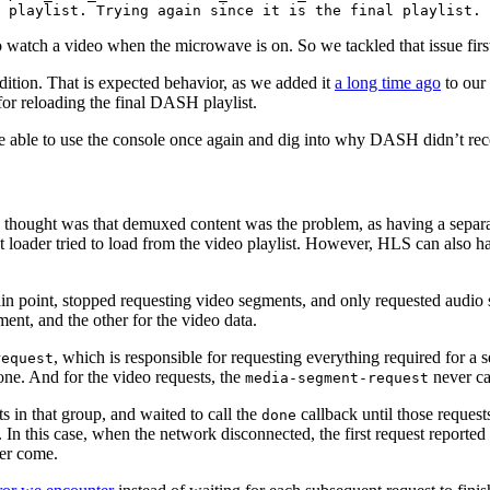
 playlist. Trying again since it is the final playlist.
o watch a video when the microwave is on. So we tackled that issue firs
dition. That is expected behavior, as we added it
a long time ago
to our
for reloading the final DASH playlist.
 able to use the console once again and dig into why DASH didn’t re
the thought was that demuxed content was the problem, as having a separ
t loader tried to load from the video playlist. However, HLS can also
n point, stopped requesting video segments, and only requested audio
ent, and the other for the video data.
, which is responsible for requesting everything required for a s
request
done. And for the video requests, the
never ca
media-segment-request
ts in that group, and waited to call the
callback until those reques
done
. In this case, when the network disconnected, the first request reporte
ver come.