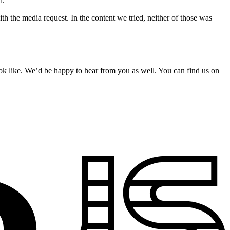
h.
he media request. In the content we tried, neither of those was
k like. We’d be happy to hear from you as well. You can find us on