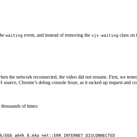
the
event, and instead of removing the
class on 
waiting
vjs-waiting
hen the network reconnected, the video did not resume. First, we teste
ource, Chrome’s debug console froze, as it racked up request and cons
 thousands of times:
k/bbb_a64k_8.m4a net::ERR_INTERNET_DISCONNECTED