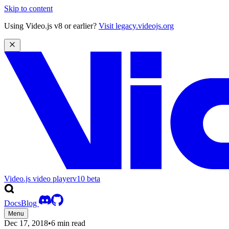
Skip to content
Using Video.js v8 or earlier?
Visit legacy.videojs.org
Video.js video player
v10
beta
Docs
Blog
Menu
Dec 17, 2018
•
6 min read