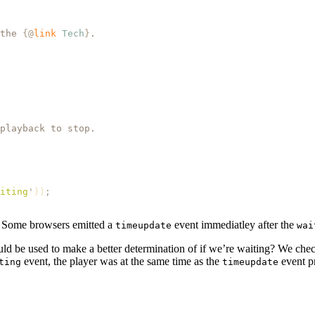
the 
{@
link
 Tech
}
.
playback to stop.
iting
'
))
;
r. Some browsers emitted a
event immediatley after the
timeupdate
wai
ould be used to make a better determination of if we’re waiting? We ch
event, the player was at the same time as the
event pr
ting
timeupdate