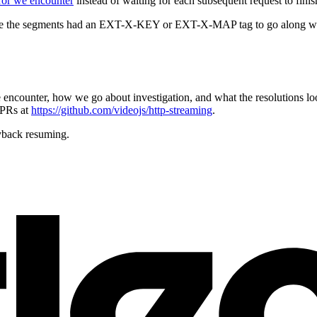
rror we encounter
instead of waiting for each subsequent request to finis
re the segments had an EXT-X-KEY or EXT-X-MAP tag to go along with t
encounter, how we go about investigation, and what the resolutions loo
 PRs at
https://github.com/videojs/http-streaming
.
yback resuming.