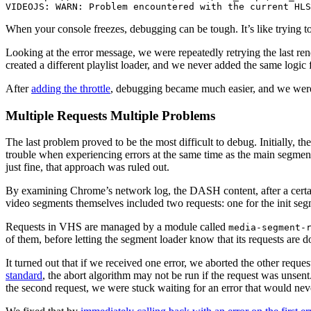
VIDEOJS: WARN: Problem encountered with the current HLS
When your console freezes, debugging can be tough. It’s like trying t
Looking at the error message, we were repeatedly retrying the last ren
created a different playlist loader, and we never added the same logic 
After
adding the throttle
, debugging became much easier, and we were
Multiple Requests Multiple Problems
The last problem proved to be the most difficult to debug. Initially, 
trouble when experiencing errors at the same time as the main segmen
just fine, that approach was ruled out.
By examining Chrome’s network log, the DASH content, after a certai
video segments themselves included two requests: one for the init segm
Requests in VHS are managed by a module called
media-segment-
of them, before letting the segment loader know that its requests are 
It turned out that if we received one error, we aborted the other reques
standard
, the abort algorithm may not be run if the request was unsent
the second request, we were stuck waiting for an error that would ne