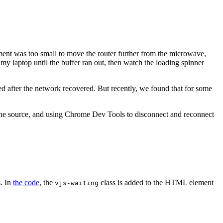
ent was too small to move the router further from the microwave,
my laptop until the buffer ran out, then watch the loading spinner
ed after the network recovered. But recently, we found that for some
he source, and using Chrome Dev Tools to disconnect and reconnect
s. In
the code
, the
class is added to the HTML element
vjs-waiting