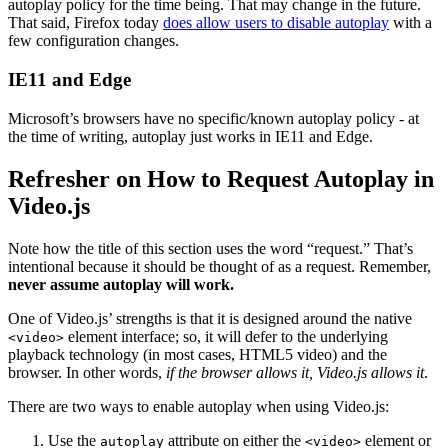
autoplay policy for the time being. That may change in the future.
That said, Firefox today
does allow users to disable autoplay
with a
few configuration changes.
IE11 and Edge
Microsoft’s browsers have no specific/known autoplay policy - at
the time of writing, autoplay just works in IE11 and Edge.
Refresher on How to Request Autoplay in
Video.js
Note how the title of this section uses the word “request.” That’s
intentional because it should be thought of as a request. Remember,
never assume autoplay will work.
One of Video.js’ strengths is that it is designed around the native
element interface; so, it will defer to the underlying
<video>
playback technology (in most cases, HTML5 video) and the
browser. In other words,
if the browser allows it, Video.js allows it
.
There are two ways to enable autoplay when using Video.js:
Use the
attribute on either the
element or
autoplay
<video>