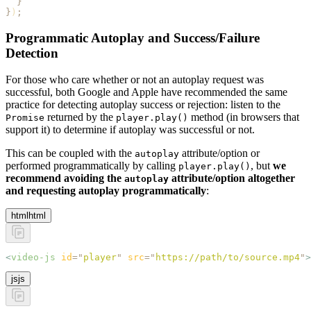
  }
}
)
;
Programmatic Autoplay and Success/Failure
Detection
For those who care whether or not an autoplay request was
successful, both Google and Apple have recommended the same
practice for detecting autoplay success or rejection: listen to the
returned by the
method (in browsers that
Promise
player.play()
support it) to determine if autoplay was successful or not.
This can be coupled with the
attribute/option or
autoplay
performed programmatically by calling
, but
we
player.play()
recommend avoiding the
attribute/option altogether
autoplay
and requesting autoplay programmatically
:
html
html
<
video-js
 id
=
"
player
"
 src
=
"
https://path/to/source.mp4
"
>
js
js