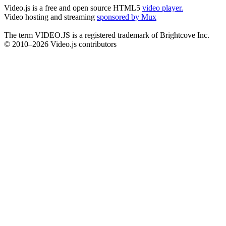
Video.js is a free and open source HTML5
video player.
Video hosting and streaming
sponsored by Mux
The term VIDEO.JS is a registered trademark of Brightcove Inc.
© 2010–2026 Video.js contributors