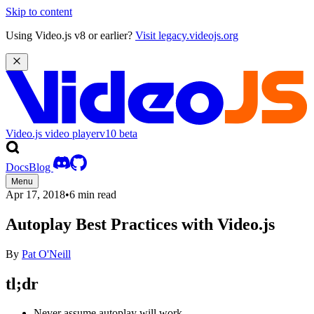
Skip to content
Using Video.js v8 or earlier?
Visit legacy.videojs.org
Video.js video player
v10
beta
Docs
Blog
Menu
Apr 17, 2018
•
6 min read
Autoplay Best Practices with Video.js
By
Pat O'Neill
tl;dr
Never assume autoplay will work.