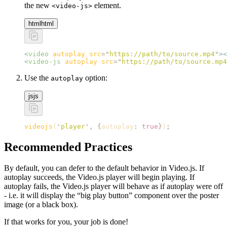
the new
element.
<video-js>
html
html
<
video
 autoplay
 src
=
"
https://path/to/source.mp4
"
><
<
video-js
 autoplay
 src
=
"
https://path/to/source.mp4
Use the
option:
autoplay
js
js
videojs
(
'
player
'
,
 {
autoplay
:
 true
}
)
;
Recommended Practices
By default, you can defer to the default behavior in Video.js. If
autoplay succeeds, the Video.js player will begin playing. If
autoplay fails, the Video.js player will behave as if autoplay were off
- i.e. it will display the “big play button” component over the poster
image (or a black box).
If that works for you, your job is done!