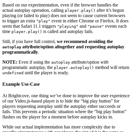
Based on our experimentation, even if the browser handles the
actual autoplay operation, calling
after it’s begun
player.play()
playing (or failed to play) does not seem to cause current browsers
to trigger an extra
event in either Chrome or Firefox. It does
"play"
seem that Safari 11.1 triggers
and
events each
"playing"
"pause"
time
is called and autoplay fails.
player.play()
Still, if you have full control,
we recommend avoiding the
attribute/option altogether and requesting autoplay
autoplay
programmatically
.
NOTE:
Even if using the
attribute/option
with
autoplay
programmatic autoplay, the
method will return
player.autoplay()
until the player is ready.
undefined
Example Use-Case
At Brightcove, one thing we’ve done to improve the user experience
of our Video.js-based player is to hide the “big play button” for
players requesting autoplay until the autoplay either succeeds or
fails. This prevents a periodic situation where the “big play button”
flashes on the player for a moment before autoplay kicks in.
While our actual implementation has more complexity due to