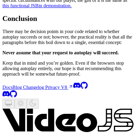
specific circumstances with our player, the gist of it is the same as
this functional JSBin demonstration.
Conclusion
There may be decision points in your code related to whether
autoplay succeeds or not; however, the practical reality is that all the
paragraphs before this boil down to a single, essential concept:
Never assume that your request to autoplay will succeed.
Keep that in mind and you’re golden. Even if the browsers stop
allowing autoplay entirely, our hope is that recommending this
approach will be somewhat future-proof.
Docs
Blog
Changelog
Privacy
V8