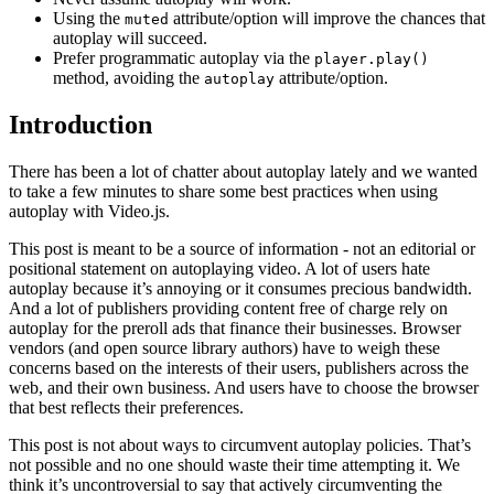
Using the
attribute/option will improve the chances that
muted
autoplay will succeed.
Prefer programmatic autoplay via the
player.play()
method, avoiding the
attribute/option.
autoplay
Introduction
There has been a lot of chatter about autoplay lately and we wanted
to take a few minutes to share some best practices when using
autoplay with Video.js.
This post is meant to be a source of information - not an editorial or
positional statement on autoplaying video. A lot of users hate
autoplay because it’s annoying or it consumes precious bandwidth.
And a lot of publishers providing content free of charge rely on
autoplay for the preroll ads that finance their businesses. Browser
vendors (and open source library authors) have to weigh these
concerns based on the interests of their users, publishers across the
web, and their own business. And users have to choose the browser
that best reflects their preferences.
This post is not about ways to circumvent autoplay policies. That’s
not possible and no one should waste their time attempting it. We
think it’s uncontroversial to say that actively circumventing the