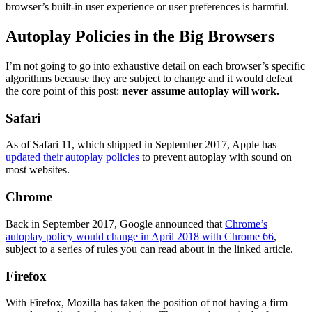
browser’s built-in user experience or user preferences is harmful.
Autoplay Policies in the Big Browsers
I’m not going to go into exhaustive detail on each browser’s specific
algorithms because they are subject to change and it would defeat
the core point of this post:
never assume autoplay will work.
Safari
As of Safari 11, which shipped in September 2017, Apple has
updated their autoplay policies
to prevent autoplay with sound on
most websites.
Chrome
Back in September 2017, Google announced that
Chrome’s
autoplay policy would change in April 2018 with Chrome 66
,
subject to a series of rules you can read about in the linked article.
Firefox
With Firefox, Mozilla has taken the position of not having a firm