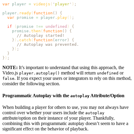
var
 player
 =
 videojs
(
'
player
'
)
;
player
.
ready
(
function
()
 {
  var
 promise
 =
 player
.
play
()
;
  if
 (
promise
 !==
 undefined
) 
{
    promise
.
then
(
function
()
 {
      // Autoplay started!
    }
)
.
catch
(
function
(
error
)
 {
      // Autoplay was prevented.
    }
)
;
  }
}
)
;
NOTE:
It’s important to understand that using this approach, the
Video.js
method will return
or
player.autoplay()
undefined
. If you expect your users or integrators to rely on this method,
false
consider the following section.
Programmatic Autoplay with the
Attribute/Option
autoplay
When building a player for others to use, you may not always have
control over whether your users include the
autoplay
attribute/option on their instance of your player. Thankfully,
combining this with programmatic autoplay doesn’t seem to have a
significant effect on the behavior of playback.