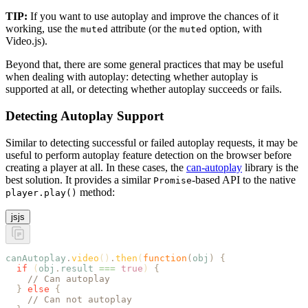
TIP:
If you want to use autoplay and improve the chances of it
working, use the
attribute (or the
option, with
muted
muted
Video.js).
Beyond that, there are some general practices that may be useful
when dealing with autoplay: detecting whether autoplay is
supported at all, or detecting whether autoplay succeeds or fails.
Detecting Autoplay Support
Similar to detecting successful or failed autoplay requests, it may be
useful to perform autoplay feature detection on the browser before
creating a player at all. In these cases, the
can-autoplay
library is the
best solution. It provides a similar
-based API to the native
Promise
method:
player.play()
js
js
canAutoplay
.
video
()
.
then
(
function
(
obj
)
 {
  if
 (
obj
.
result
 ===
 true
) 
{
    // Can autoplay
  }
 else
 {
    // Can not autoplay