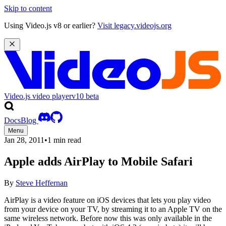
Skip to content
Using Video.js v8 or earlier?
Visit legacy.videojs.org
Video.js video player
v10
beta
Docs
Blog
Menu
Jan 28, 2011
•
1 min read
Apple adds AirPlay to Mobile Safari
By
Steve Heffernan
AirPlay is a video feature on iOS devices that lets you play video
from your device on your TV, by streaming it to an Apple TV on the
same wireless network. Before now this was only available in the