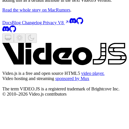
adding this as a default attribute in the next VideoJS version.
Read the whole story on MacRumors
.
Docs
Blog
Changelog
Privacy
V8
Video.js is a free and open source HTML5
video player.
Video hosting and streaming
sponsored by Mux
The term VIDEO.JS is a registered trademark of Brightcove Inc.
© 2010–2026 Video.js contributors