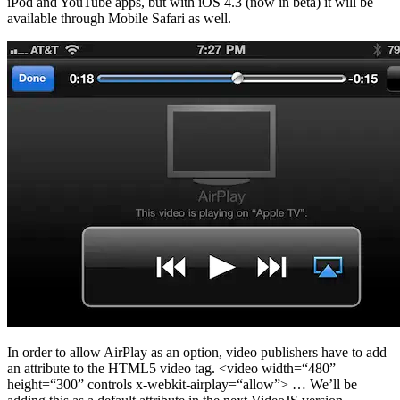
iPod and YouTube apps, but with iOS 4.3 (now in beta) it will be
available through Mobile Safari as well.
In order to allow AirPlay as an option, video publishers have to add
an attribute to the HTML5 video tag. <video width=“480”
height=“300” controls x-webkit-airplay=“allow”> … We’ll be