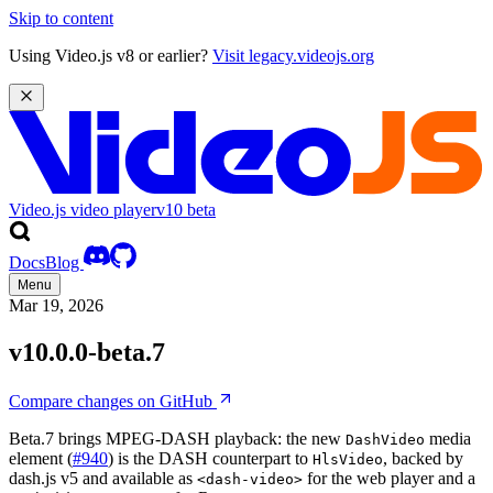
Skip to content
Using Video.js v8 or earlier?
Visit legacy.videojs.org
Video.js video player
v10
beta
Docs
Blog
Menu
Mar 19, 2026
v10.0.0-beta.7
Compare changes on GitHub
Beta.7 brings MPEG-DASH playback: the new
media
DashVideo
element (
#940
) is the DASH counterpart to
, backed by
HlsVideo
dash.js v5 and available as
for the web player and a
<dash-video>