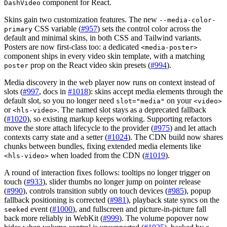
component for React.
DashVideo
Skins gain two customization features. The new
--media-color-
CSS variable (
#957
) sets the control color across the
primary
default and minimal skins, in both CSS and Tailwind variants.
Posters are now first-class too: a dedicated
<media-poster>
component ships in every video skin template, with a matching
prop on the React video skin presets (
#994
).
poster
Media discovery in the web player now runs on context instead of
slots (
#997
, docs in
#1018
): skins accept media elements through the
default slot, so you no longer need
on your
slot="media"
<video>
or
. The named slot stays as a deprecated fallback
<hls-video>
(
#1020
), so existing markup keeps working. Supporting refactors
move the store attach lifecycle to the provider (
#975
) and let attach
contexts carry state and a setter (
#1024
). The CDN build now shares
chunks between bundles, fixing extended media elements like
when loaded from the CDN (
#1019
).
<hls-video>
A round of interaction fixes follows: tooltips no longer trigger on
touch (
#933
), slider thumbs no longer jump on pointer release
(
#990
), controls transition subtly on touch devices (
#985
), popup
fallback positioning is corrected (
#981
), playback state syncs on the
event (
#1000
), and fullscreen and picture-in-picture fall
seeked
back more reliably in WebKit (
#999
). The volume popover now