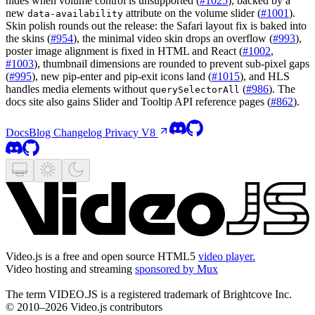
hides when volume control is unsupported (
#1025
), backed by a
new
attribute on the volume slider (
#1001
).
data-availability
Skin polish rounds out the release: the Safari layout fix is baked into
the skins (
#954
), the minimal video skin drops an overflow (
#993
),
poster image alignment is fixed in HTML and React (
#1002
,
#1003
), thumbnail dimensions are rounded to prevent sub-pixel gaps
(
#995
), new pip-enter and pip-exit icons land (
#1015
), and HLS
handles media elements without
(
#986
). The
querySelectorAll
docs site also gains Slider and Tooltip API reference pages (
#862
).
Docs
Blog
Changelog
Privacy
V8
Video.js is a free and open source HTML5
video player.
Video hosting and streaming
sponsored by Mux
The term VIDEO.JS is a registered trademark of Brightcove Inc.
© 2010–2026 Video.js contributors