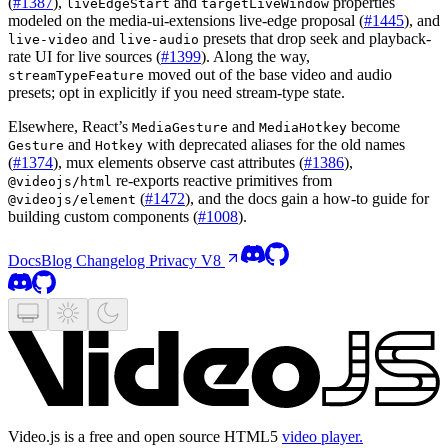
(
#1387
),
and
properties
liveEdgeStart
targetLiveWindow
modeled on the media-ui-extensions live-edge proposal (
#1445
), and
and
presets that drop seek and playback-
live-video
live-audio
rate UI for live sources (
#1399
). Along the way,
moved out of the base video and audio
streamTypeFeature
presets; opt in explicitly if you need stream-type state.
Elsewhere, React’s
and
become
MediaGesture
MediaHotkey
and
with deprecated aliases for the old names
Gesture
Hotkey
(
#1374
), mux elements observe cast attributes (
#1386
),
re-exports reactive primitives from
@videojs/html
(
#1472
), and the docs gain a how-to guide for
@videojs/element
building custom components (
#1008
).
Docs
Blog
Changelog
Privacy
V8
Video.js is a free and open source HTML5
video player.