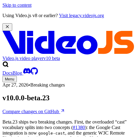
Skip to content
Using Video.js v8 or earlier?
Visit legacy.videojs.org
Video.js video player
v10
beta
Docs
Blog
Menu
Apr 27, 2026
•
Breaking changes
v10.0.0-beta.23
Compare changes on GitHub
Beta.23 ships two breaking changes. First, the overloaded “cast”
vocabulary splits into two concepts (
#1380
): the Google Cast
integration is now
, and the generic W3C Remote
google-cast