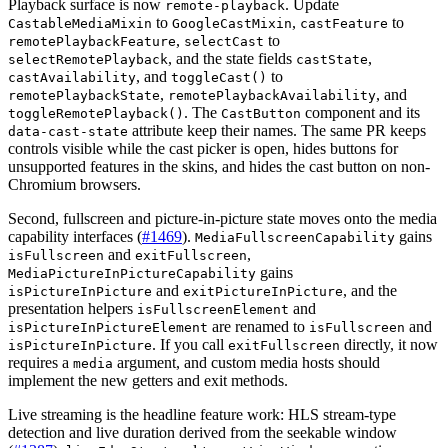
Playback surface is now
. Update
remote-playback
to
,
to
CastableMediaMixin
GoogleCastMixin
castFeature
,
to
remotePlaybackFeature
selectCast
, and the state fields
,
selectRemotePlayback
castState
, and
to
castAvailability
toggleCast()
,
, and
remotePlaybackState
remotePlaybackAvailability
. The
component and its
toggleRemotePlayback()
CastButton
attribute keep their names. The same PR keeps
data-cast-state
controls visible while the cast picker is open, hides buttons for
unsupported features in the skins, and hides the cast button on non-
Chromium browsers.
Second, fullscreen and picture-in-picture state moves onto the media
capability interfaces (
#1469
).
gains
MediaFullscreenCapability
and
,
isFullscreen
exitFullscreen
gains
MediaPictureInPictureCapability
and
, and the
isPictureInPicture
exitPictureInPicture
presentation helpers
and
isFullscreenElement
are renamed to
and
isPictureInPictureElement
isFullscreen
. If you call
directly, it now
isPictureInPicture
exitFullscreen
requires a
argument, and custom media hosts should
media
implement the new getters and exit methods.
Live streaming is the headline feature work: HLS stream-type
detection and live duration derived from the seekable window