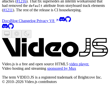
attaches (
#1216
). That fix supersedes an interim workaround that
had removed the
attribute from storyboard track elements
default
(
#1211
). The rest of the release is CI housekeeping.
Docs
Blog
Changelog
Privacy
V8
Video.js is a free and open source HTML5
video player.
Video hosting and streaming
sponsored by Mux
The term VIDEO.JS is a registered trademark of Brightcove Inc.
© 2010–2026 Video.js contributors