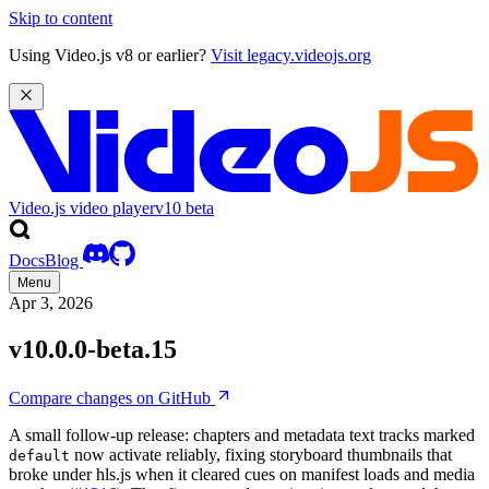
Skip to content
Using Video.js v8 or earlier?
Visit legacy.videojs.org
Video.js video player
v10
beta
Docs
Blog
Menu
Apr 3, 2026
v10.0.0-beta.15
Compare changes on GitHub
A small follow-up release: chapters and metadata text tracks marked
now activate reliably, fixing storyboard thumbnails that
default
broke under hls.js when it cleared cues on manifest loads and media