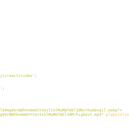
js/react/video
'
;
)
;
l89mg9VcNBhhnHm02Y34zI1nlMuMQfAbl3dM/thumbnail.webp
"
>
g9VcNBhhnHm02Y34zI1nlMuMQfAbl3dM/highest.mp4
"
 playsInlin