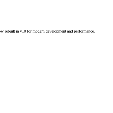
Now rebuilt in v10 for modern development and performance.