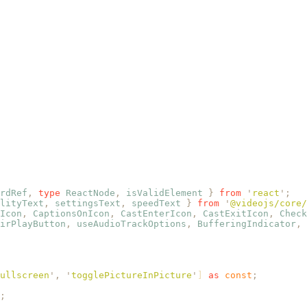
rdRef
,
 type
 ReactNode
,
 isValidElement
 }
 from
 '
react
'
;
lityText
,
 settingsText
,
 speedText
 }
 from
 '
@videojs/core/
Icon
,
 CaptionsOnIcon
,
 CastEnterIcon
,
 CastExitIcon
,
 Check
irPlayButton
,
 useAudioTrackOptions
,
 BufferingIndicator
,
 
ullscreen
'
,
 '
togglePictureInPicture
'
] 
as
 const
;
;