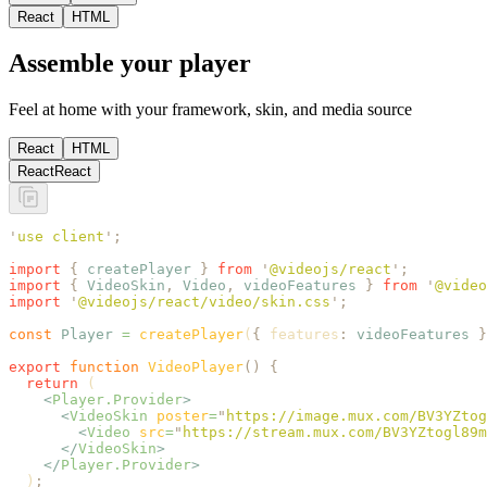
React
HTML
Assemble your player
Feel at home with your framework, skin, and media source
React
HTML
React
React
'
use client
'
;
import
 {
 createPlayer
 }
 from
 '
@videojs/react
'
;
import
 {
 VideoSkin
,
 Video
,
 videoFeatures
 }
 from
 '
@video
import
 '
@videojs/react/video/skin.css
'
;
const
 Player
 =
 createPlayer
(
{
 features
:
 videoFeatures
 }
export
 function
 VideoPlayer
()
 {
  return
 (
    <
Player.Provider
>
      <
VideoSkin
 poster
=
"
https://image.mux.com/BV3YZtog
        <
Video
 src
=
"
https://stream.mux.com/BV3YZtogl89m
      </
VideoSkin
>
    </
Player.Provider
>
  )
;