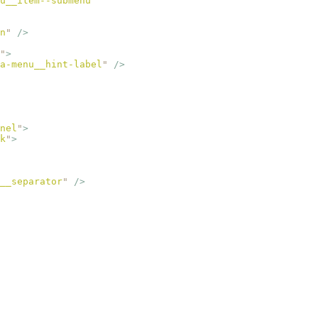
u__item--submenu
"
n
"
 />
"
>
a-menu__hint-label
"
 />
nel
"
>
k
"
>
__separator
"
 />