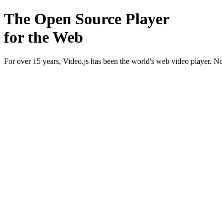
The Open Source Player
for the Web
For over 15 years, Video.js has been the world's web video player. 