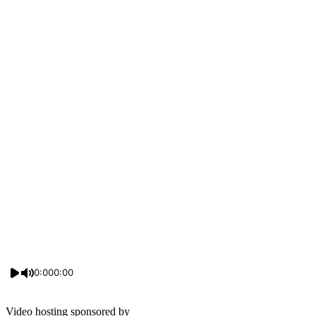
0:00
0:00
Video hosting sponsored by