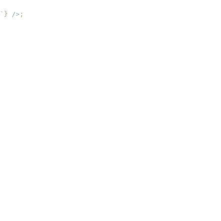
`
}
 />
;