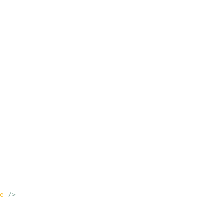
e
 />