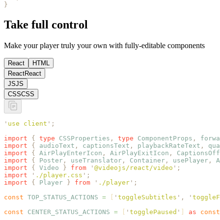
}
Take full control
Make your player truly your own with fully-editable components
React
HTML
React
React
JS
JS
CSS
CSS
'
use client
'
;
import
 {
 type
 CSSProperties
,
 type
 ComponentProps
,
 forwa
import
 {
 audioText
,
 captionsText
,
 playbackRateText
,
 qua
import
 {
 AirPlayEnterIcon
,
 AirPlayExitIcon
,
 CaptionsOff
import
 {
 Poster
,
 useTranslator
,
 Container
,
 usePlayer
,
 A
import
 {
 Video
 }
 from
 '
@videojs/react/video
'
;
import
 '
./player.css
'
;
import
 {
 Player
 }
 from
 '
./player
'
;
const
 TOP_STATUS_ACTIONS
 =
 [
'
toggleSubtitles
'
,
 '
toggleF
const
 CENTER_STATUS_ACTIONS
 =
 [
'
togglePaused
'
] 
as
 const