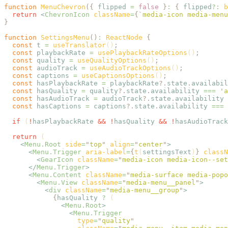
function
 MenuChevron
({
 flipped
 =
 false
 }
:
 {
 flipped
?:
 b
  return
 <
ChevronIcon
 className
=
{
`
media-icon media-menu
}
function
 SettingsMenu
()
:
 ReactNode 
{
  const
 t
 =
 useTranslator
()
;
  const
 playbackRate
 =
 usePlaybackRateOptions
()
;
  const
 quality
 =
 useQualityOptions
()
;
  const
 audioTrack
 =
 useAudioTrackOptions
()
;
  const
 captions
 =
 useCaptionsOptions
()
;
  const
 hasPlaybackRate
 =
 playbackRate
?.
state
.
availabil
  const
 hasQuality
 =
 quality
?.
state
.
availability
 ===
 '
a
  const
 hasAudioTrack
 =
 audioTrack
?.
state
.
availability
 
  const
 hasCaptions
 =
 captions
?.
state
.
availability
 ===
 
  if
 (
!
hasPlaybackRate
 &&
 !
hasQuality
 &&
 !
hasAudioTrack
  return
 (
    <
Menu.Root
 side
=
"
top
"
 align
=
"
center
"
>
      <
Menu.Trigger
 aria-label
=
{
t
(
settingsText
)
}
 classN
        <
GearIcon
 className
=
"
media-icon media-icon--set
      </
Menu.Trigger
>
      <
Menu.Content
 className
=
"
media-surface media-popo
        <
Menu.View
 className
=
"
media-menu__panel
"
>
          <
div
 className
=
"
media-menu__group
"
>
            {
hasQuality
 ?
 (
              <
Menu.Root
>
                <
Menu.Trigger
                  type
=
"
quality
"