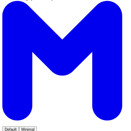
Default
Minimal