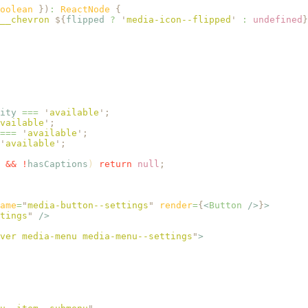
oolean 
})
:
 ReactNode 
{
__chevron 
${
flipped
 ?
 '
media-icon--flipped
'
 :
 undefined
}
ity
 ===
 '
available
'
;
vailable
'
;
===
 '
available
'
;
'
available
'
;
 &&
 !
hasCaptions
) 
return
 null
;
ame
=
"
media-button--settings
"
 render
=
{
<
Button
 />
}
>
tings
"
 />
ver media-menu media-menu--settings
"
>