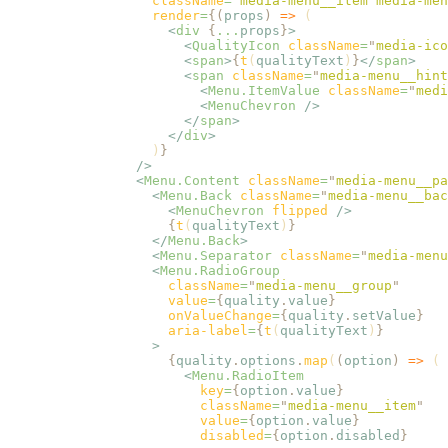
                  className
=
"
media-menu__item media-men
                  render
=
{(
props
)
 =>
 (
                    <
div
 {
...
props
}
>
                      <
QualityIcon
 className
=
"
media-ico
                      <
span
>
{
t
(
qualityText
)
}
</
span
>
                      <
span
 className
=
"
media-menu__hint
                        <
Menu.ItemValue
 className
=
"
medi
                        <
MenuChevron
 />
                      </
span
>
                    </
div
>
                  )
}
                />
                <
Menu.Content
 className
=
"
media-menu__pa
                  <
Menu.Back
 className
=
"
media-menu__bac
                    <
MenuChevron
 flipped
 />
                    {
t
(
qualityText
)
}
                  </
Menu.Back
>
                  <
Menu.Separator
 className
=
"
media-menu
                  <
Menu.RadioGroup
                    className
=
"
media-menu__group
"
                    value
=
{
quality
.
value
}
                    onValueChange
=
{
quality
.
setValue
}
                    aria-label
=
{
t
(
qualityText
)
}
                  >
                    {
quality
.
options
.
map
(
(
option
)
 =>
 (
                      <
Menu.RadioItem
                        key
=
{
option
.
value
}
                        className
=
"
media-menu__item
"
                        value
=
{
option
.
value
}
                        disabled
=
{
option
.
disabled
}