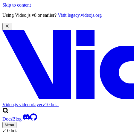
Skip to content
Using Video.js v8 or earlier?
Visit legacy.videojs.org
Video.js video player
v10
beta
Docs
Blog
Menu
v10
beta