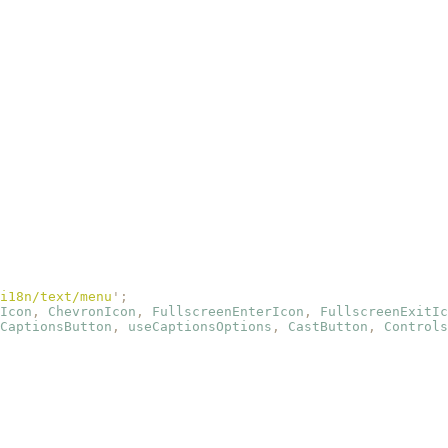
i18n/text/menu
'
;
Icon
,
 ChevronIcon
,
 FullscreenEnterIcon
,
 FullscreenExitIc
CaptionsButton
,
 useCaptionsOptions
,
 CastButton
,
 Controls